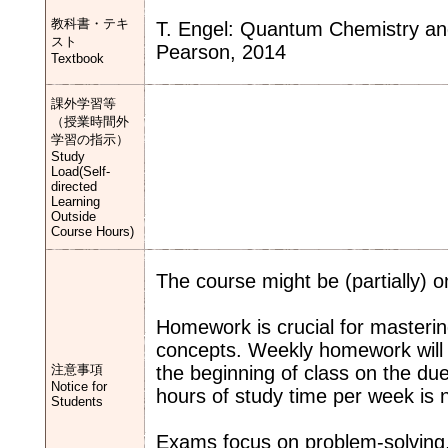
教科書・テキ
T. Engel: Quantum Chemistry and 
スト
Pearson, 2014
Textbook
課外学習等
（授業時間外
学習の指示）
Study
Load(Self-
directed
Learning
Outside
Course Hours)
The course might be (partially) o
Homework is crucial for masterin
concepts. Weekly homework will 
注意事項
the beginning of class on the due
Notice for
hours of study time per week is 
Students
Exams focus on problem-solving,