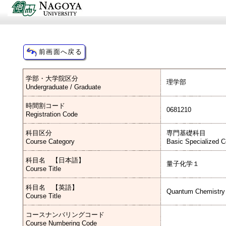
学部・大学院区分
理学部
Undergraduate / Graduate
時間割コード
0681210
Registration Code
科目区分
専門基礎科目
Course Category
Basic Specialized 
科目名 【日本語】
量子化学１
Course Title
科目名 【英語】
Quantum Chemistry 
Course Title
コースナンバリングコード
Course Numbering Code