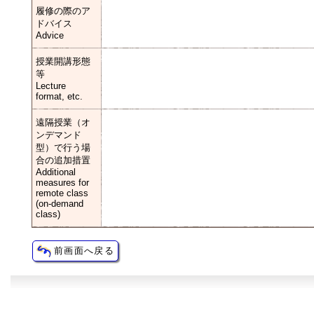
履修の際のア
ドバイス
Advice
授業開講形態
等
Lecture
format, etc.
遠隔授業（オ
ンデマンド
型）で行う場
合の追加措置
Additional
measures for
remote class
(on-demand
class)