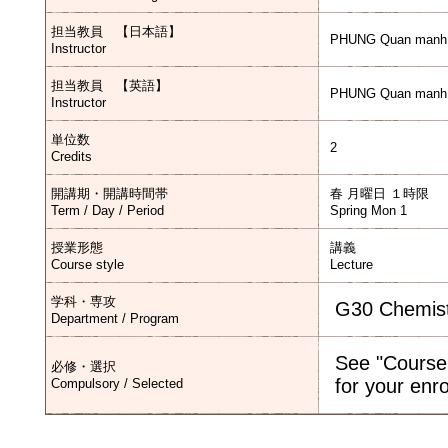
担当教員 【日本語】
PHUNG Quan manh
Instructor
担当教員 【英語】
PHUNG Quan manh
Instructor
単位数
2
Credits
開講期・開講時間帯
春 月曜日 １時限
Term / Day / Period
Spring Mon 1
授業形態
講義
Course style
Lecture
学科・専攻
G30 Chemis
Department / Program
See "Course
必修・選択
for your enr
Compulsory / Selected