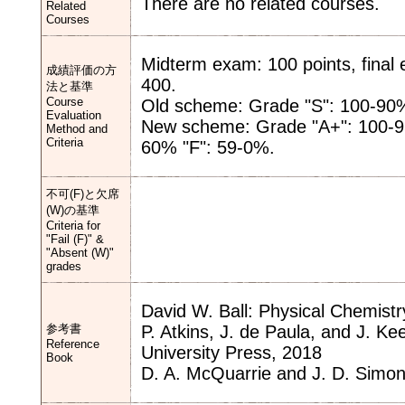
There are no related courses.
Related
Courses
Midterm exam: 100 points, fina
成績評価の方
400.
法と基準
Course
Old scheme: Grade "S": 100-90%
Evaluation
New scheme: Grade "A+": 100-95
Method and
Criteria
60% "F": 59-0%.
不可(F)と欠席
(W)の基準
Criteria for
"Fail (F)" &
"Absent (W)"
grades
David W. Ball: Physical Chemist
参考書
P. Atkins, J. de Paula, and J. Ke
Reference
University Press, 2018
Book
D. A. McQuarrie and J. D. Simon