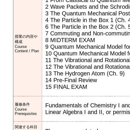
1 From Classical to Quantum Me
2 Wave Packets and the Schrodi
3 The Quantum Mechanical Postu
4 The Particle in the Box 1 (Ch. 
6 The Particle in the Box 2 (Ch. 
7 Commuting and Non-commuting 
授業の内容や
8 MIDTERM EXAM
構成
9 Quantum Mechanical Model for 
Course
Content / Plan
10 Quantum Mechanical Model for
11 The Vibrational and Rotationa
12 The Vibrational and Rotationa
13 The Hydrogen Atom (Ch. 9)
14 Pre-Final Review
15 FINAL EXAM
履修条件
Fundamentals of Chemistry I and 
Course
Linear Algebra I and II, or permis
Prerequisites
関連する科目