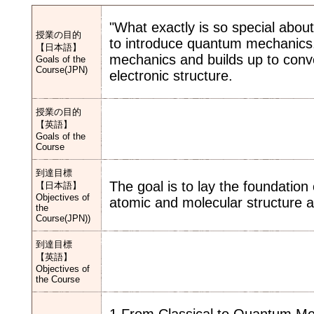
"What exactly is so special abo
授業の目的
to introduce quantum mechanics.
【日本語】
mechanics and builds up to conv
Goals of the
Course(JPN)
electronic structure.
授業の目的
【英語】
Goals of the
Course
到達目標
The goal is to lay the foundatio
【日本語】
Objectives of
atomic and molecular structure a
the
Course(JPN))
到達目標
【英語】
Objectives of
the Course