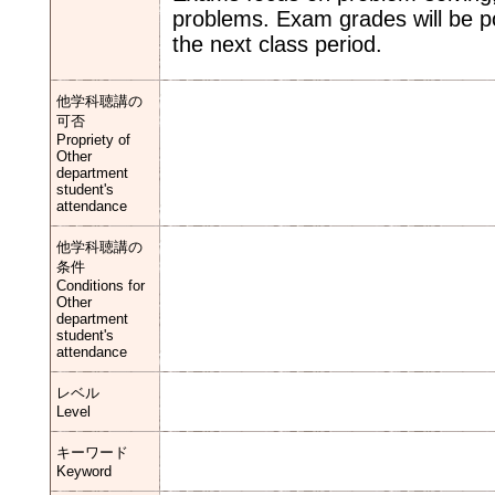
problems. Exam grades will be p
the next class period.
他学科聴講の
可否
Propriety of
Other
department
student's
attendance
他学科聴講の
条件
Conditions for
Other
department
student's
attendance
レベル
Level
キーワード
Keyword