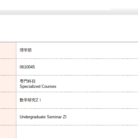
理学部
0610045
専門科目
Specialized Courses
数学研究ZⅠ
Undergraduate Seminar ZI