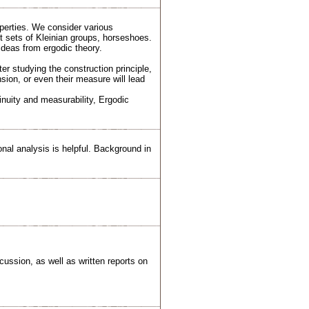
perties. We consider various
it sets of Kleinian groups, horseshoes.
ideas from ergodic theory.
ter studying the construction principle,
sion, or even their measure will lead
nuity and measurability, Ergodic
nal analysis is helpful. Background in
ussion, as well as written reports on