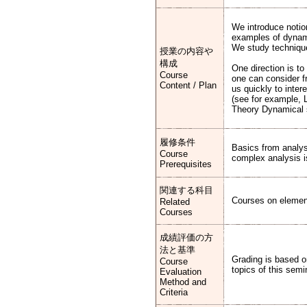
We introduce notio
examples of dynamic
We study technique
授業の内容や
構成
One direction is to
Course
one can consider fr
Content / Plan
us quickly to inter
(see for example, 
Theory Dynamical 
履修条件
Basics from analys
Course
complex analysis is
Prerequisites
関連する科目
Courses on elementa
Related
Courses
成績評価の方
法と基準
Grading is based o
Course
topics of this semi
Evaluation
Method and
Criteria