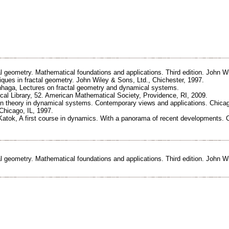
al geometry. Mathematical foundations and applications. Third edition. John W
iques in fractal geometry. John Wiley & Sons, Ltd., Chichester, 1997.
nhaga, Lectures on fractal geometry and dynamical systems.
al Library, 52. American Mathematical Society, Providence, RI, 2009.
n theory in dynamical systems. Contemporary views and applications. Chicag
Chicago, IL, 1997.
 Katok, A first course in dynamics. With a panorama of recent developments.
al geometry. Mathematical foundations and applications. Third edition. John W