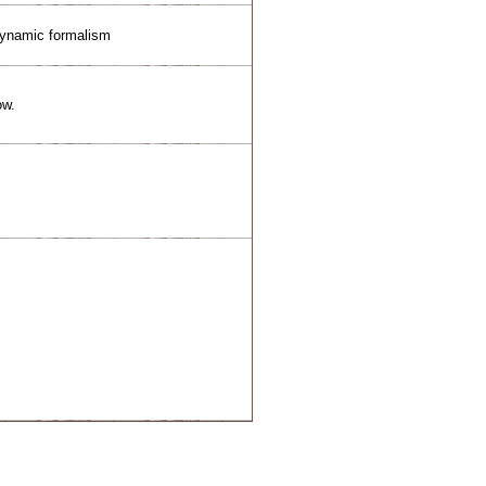
dynamic formalism
ow.