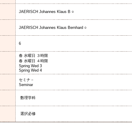
JAERISCH Johannes Klaus B ○
JAERISCH Johannes Klaus Bernhard ○
6
春 水曜日 ３時限
春 水曜日 ４時限
Spring Wed 3
Spring Wed 4
セミナ－
Seminar
数理学科
選択必修