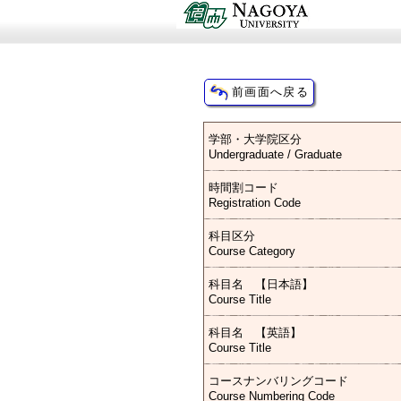
学部・大学院区分
Undergraduate / Graduate
時間割コード
Registration Code
科目区分
Course Category
科目名 【日本語】
Course Title
科目名 【英語】
Course Title
コースナンバリングコード
Course Numbering Code