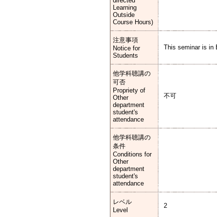
directed
Learning
Outside
Course Hours)
注意事項
This seminar is in 
Notice for
Students
他学科聴講の
可否
Propriety of
不可
Other
department
student's
attendance
他学科聴講の
条件
Conditions for
Other
department
student's
attendance
レベル
2
Level