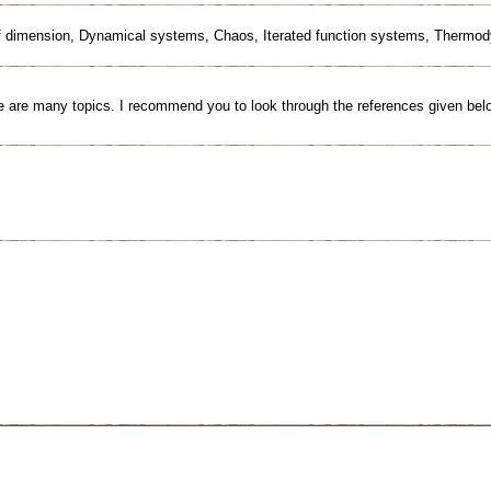
ff dimension, Dynamical systems, Chaos, Iterated function systems, Thermo
 are many topics. I recommend you to look through the references given bel