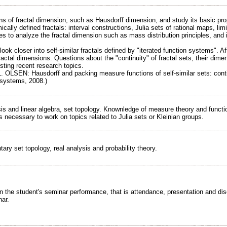
ns of fractal dimension, such as Hausdorff dimension, and study its basic pro
ally defined fractals: interval constructions, Julia sets of rational maps, lim
s to analyze the fractal dimension such as mass distribution principles, and 
 look closer into self-similar fractals defined by "iterated function systems". Af
actal dimensions. Questions about the "continuity" of fractal sets, their dimen
esting recent research topics.
L. OLSEN: Hausdorff and packing measure functions of self-similar sets: conti
systems, 2008.)
is and linear algebra, set topology. Knownledge of measure theory and functio
 necessary to work on topics related to Julia sets or Kleinian groups.
ry set topology, real analysis and probability theory.
n the student's seminar performance, that is attendance, presentation and disc
nar.