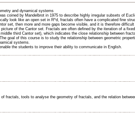
ometry and dynamical systems
 was coined by Mandelbrot in 1975 to describe highly irregular subsets of Euc
cally look like an open set in R^d, fractals often have a complicated fine stru
ntor set, then more and more gaps become visible, and it is therefore difficult
icture of the Cantor set. Fractals are often defined by the iteration of a fixe
e middle third Cantor set), which indicates the close relationship between frac
 The goal of this course is to study the relationship between geometric properti
namical systems.
 enable the students to improve their ability to communicate in English.
 of fractals, tools to analyse the geometry of fractals, and the relation betw