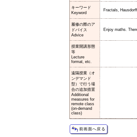
キーワード
Fractals, Hausdor
Keyword
履修の際のア
Enjoy maths. There
ドバイス
Advice
授業開講形態
等
Lecture
format, etc.
遠隔授業（オ
ンデマンド
型）で行う場
合の追加措置
Additional
measures for
remote class
(on-demand
class)