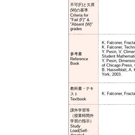
不可(F)と欠席
(W)の基準
Criteria for
"Fail (F)" &
"Absent (W)"
grades
K. Falconer, Fract
K. Falconer, Techn
Y. Pesin, V. Clime
参考書
Student Mathematic
Reference
Y. Pesin, Dimensio
Book
of Chicago Press, 
B. Hasselblatt, A.
York, 2003.
教科書・テキ
K. Falconer, Fract
スト
Textbook
課外学習等
（授業時間外
学習の指示）
Study
Load(Self-