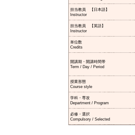
担当教員 【日本語】
Instructor
担当教員 【英語】
Instructor
単位数
Credits
開講期・開講時間帯
Term / Day / Period
授業形態
Course style
学科・専攻
Department / Program
必修・選択
Compulsory / Selected