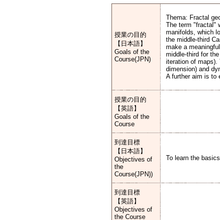
Thema: Fractal ge
The term "fractal"
manifolds, which lo
授業の目的
the middle-third Ca
【日本語】
make a meaningful p
Goals of the
middle-third for th
Course(JPN)
iteration of maps).
dimension) and dy
A further aim is to
授業の目的
【英語】
Goals of the
Course
到達目標
【日本語】
To learn the basics
Objectives of
the
Course(JPN))
到達目標
【英語】
Objectives of
the Course