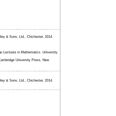
iley & Sons, Ltd., Chichester, 2014.
o Lectures in Mathematics. University
 Cambridge University Press, New
iley & Sons, Ltd., Chichester, 2014.