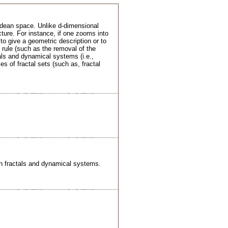
lidean space. Unlike d-dimensional
cture. For instance, if one zooms into
 to give a geometric description or to
d rule (such as the removal of the
tals and dynamical systems (i.e.,
es of fractal sets (such as, fractal
een fractals and dynamical systems.