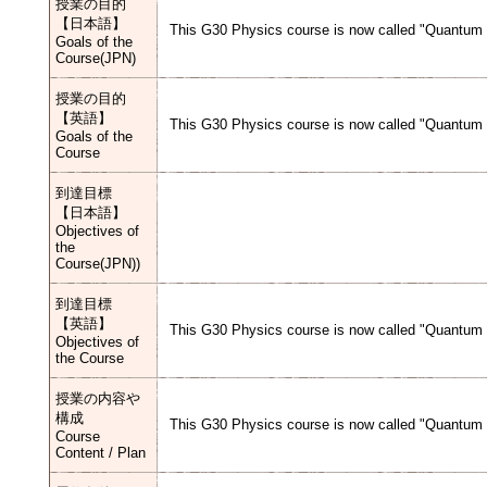
授業の目的
【日本語】
This G30 Physics course is now called "Quantum M
Goals of the
Course(JPN)
授業の目的
【英語】
This G30 Physics course is now called "Quantum M
Goals of the
Course
到達目標
【日本語】
Objectives of
the
Course(JPN))
到達目標
【英語】
This G30 Physics course is now called "Quantum M
Objectives of
the Course
授業の内容や
構成
This G30 Physics course is now called "Quantum M
Course
Content / Plan