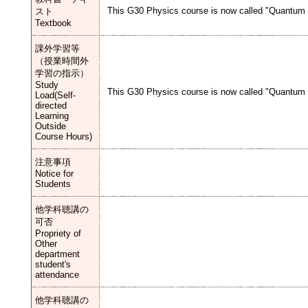
This G30 Physics course is now called "Quantum M
スト
Textbook
課外学習等
（授業時間外
学習の指示）
Study
This G30 Physics course is now called "Quantum M
Load(Self-
directed
Learning
Outside
Course Hours)
注意事項
Notice for
Students
他学科聴講の
可否
Propriety of
Other
department
student's
attendance
他学科聴講の