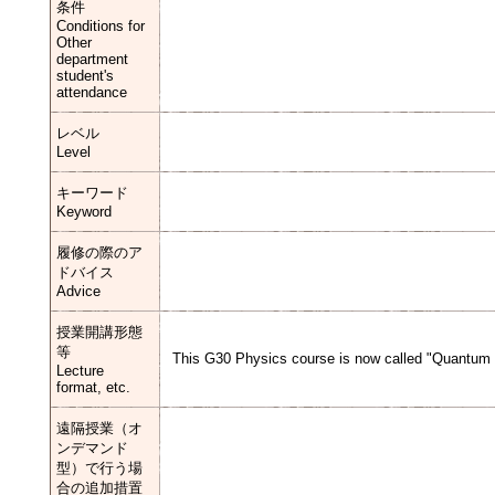
条件
Conditions for
Other
department
student's
attendance
レベル
Level
キーワード
Keyword
履修の際のア
ドバイス
Advice
授業開講形態
等
This G30 Physics course is now called "Quantum M
Lecture
format, etc.
遠隔授業（オ
ンデマンド
型）で行う場
合の追加措置