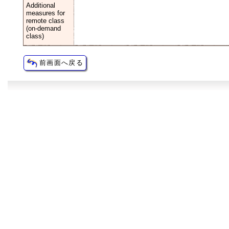
Additional
measures for
remote class
(on-demand
class)