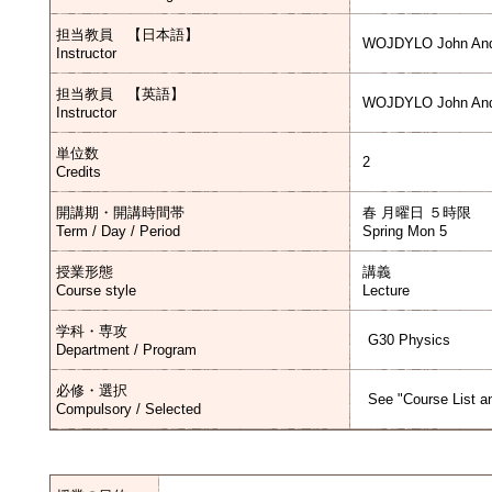
担当教員 【日本語】
WOJDYLO John And
Instructor
担当教員 【英語】
WOJDYLO John And
Instructor
単位数
2
Credits
開講期・開講時間帯
春 月曜日 ５時限
Term / Day / Period
Spring Mon 5
授業形態
講義
Course style
Lecture
学科・専攻
G30 Physics
Department / Program
必修・選択
See "Course List an
Compulsory / Selected