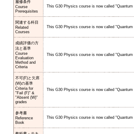
履修条件
This G30 Physics course is now called "Quantum M
Course
Prerequisites
関連する科目
This G30 Physics course is now called "Quantum M
Related
Courses
成績評価の方
法と基準
Course
This G30 Physics course is now called "Quantum M
Evaluation
Method and
Criteria
不可(F)と欠席
(W)の基準
Criteria for
This G30 Physics course is now called "Quantum M
"Fail (F)" &
"Absent (W)"
grades
参考書
This G30 Physics course is now called "Quantum M
Reference
Book
教科書・テキ