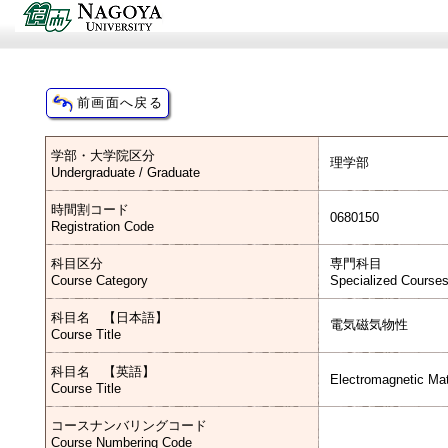
学部・大学院区分
理学部
Undergraduate / Graduate
時間割コード
0680150
Registration Code
科目区分
専門科目
Course Category
Specialized Course
科目名 【日本語】
電気磁気物性
Course Title
科目名 【英語】
Electromagnetic Mat
Course Title
コースナンバリングコード
Course Numbering Code