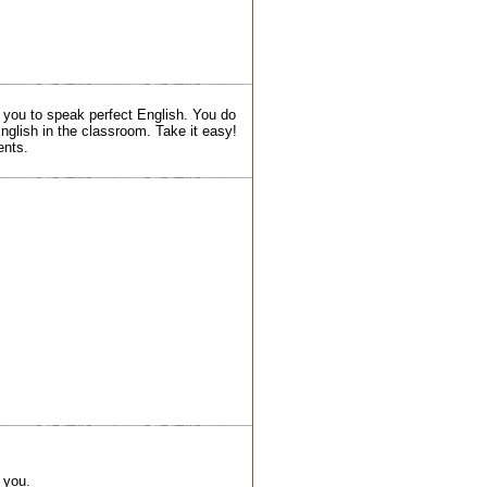
t you to speak perfect English. You do
nglish in the classroom. Take it easy!
ents.
 you.