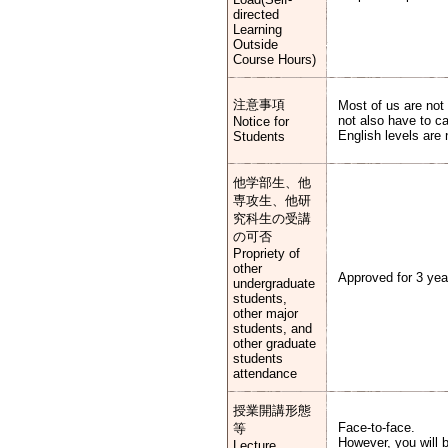
directed
Learning
Outside
Course Hours)
注意事項
Most of us are not
not also have to c
Notice for
English levels are
Students
他学部生、他
専攻生、他研
究科生の受講
の可否
Propriety of
other
Approved for 3 yea
undergraduate
students,
other major
students, and
other graduate
students
attendance
授業開講形態
Face-to-face.
等
However, you will b
Lecture