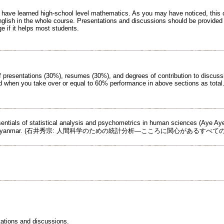
o have learned high-school level mathematics. As you may have noticed, this c
glish in the whole course. Presentations and discussions should be provided
e if it helps most students.
of presentations (30%), resumes (30%), and degrees of contribution to discuss
ued when you take over or equal to 60% performance in above sections as total
ssentials of statistical analysis and psychometrics in human sciences (Aye A
hing: Myanmar. (石井秀宗: 人間科学のための統計分析―こころに関心があるすべ
tations and discussions.