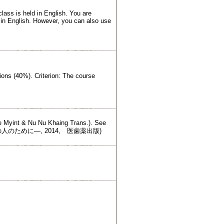
lass is held in English. You are
 in English. However, you can also use
ions (40%). Criterion: The course
.
ye Myint & Nu Nu Khaing Trans.). See
ての人のために―, 2014, 医歯薬出版)