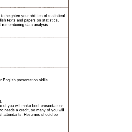
 heighten your abilities of statistical
lish texts and papers on statistics,
t remembering data analysis
ur English presentation skills.
).
me of you will make brief presentations
ho needs a credit, so many of you will
 all attendants. Resumes should be