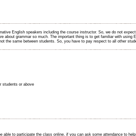
 native English speakers including the course instructor. So, we do not expec
are about grammar so much. The important thing is to get familiar with using E
 not the same between students. So, you have to pay respect to all other stud
r students or above
e able to participate the class online, if you can ask some attendance to help