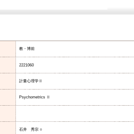
教・博前
2221060
計量心理学Ⅱ
Psychometrics Ⅱ
石井 秀宗 ○