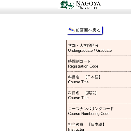
学部・大学院区分
Undergraduate / Graduate
時間割コード
Registration Code
科目名 【日本語】
Course Title
科目名 【英語】
Course Title
コースナンバリングコード
Course Numbering Code
担当教員 【日本語】
Instructor