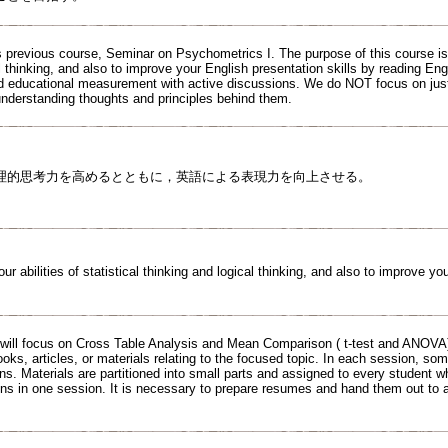
 previous course, Seminar on Psychometrics I. The purpose of this course is to
l thinking, and also to improve your English presentation skills by reading Eng
d educational measurement with active discussions. We do NOT focus on jus
understanding thoughts and principles behind them.
理的思考力を高めるとともに，英語による表現力を向上させる。
ur abilities of statistical thinking and logical thinking, and also to improve yo
will focus on Cross Table Analysis and Mean Comparison ( t-test and ANOVA
ooks, articles, or materials relating to the focused topic. In each session, so
ns. Materials are partitioned into small parts and assigned to every student w
ons in one session. It is necessary to prepare resumes and hand them out to