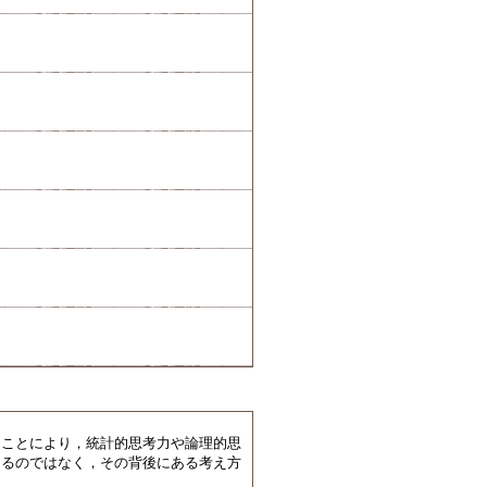
ことにより，統計的思考力や論理的思
えるのではなく，その背後にある考え方