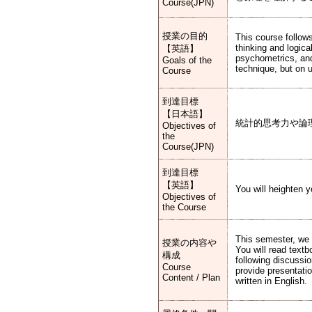
Course(JPN)
授業の目的
This course follows
thinking and logica
【英語】
psychometrics, an
Goals of the
technique, but on 
Course
到達目標
【日本語】
統計的思考力や論
Objectives of
the
Course(JPN)
到達目標
【英語】
You will heighten yo
Objectives of
the Course
This semester, we 
授業の内容や
You will read textb
構成
following discussio
Course
provide presentati
Content / Plan
written in English.