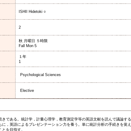
ISHII Hidetoki ○
2
秋 月曜日 ５時限
Fall Mon 5
１年
1
Psychological Sciences
Elective
きである。統計学，計量心理学，教育測定学等の英語文献を読んで議論する
もに，英語によるプレゼンテーション力を養う。単に統計分析の手続きを覚
ことを目指す。