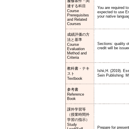
履修条件・関
連する科目
You are required t
Course
expected to use En
Prerequisites
your native languag
and Related
Courses
成績評価の方
法と基準
Sections: quality 
Course
credit will be iss
Evaluation
Method and
Criteria
教科書・テキ
Ishii,H. (2019). E
スト
Sein Publis
Textbook
参考書
Reference
Book
課外学習等
（授業時間外
学習の指示）
Study
Prepare for presen
Load(Self-