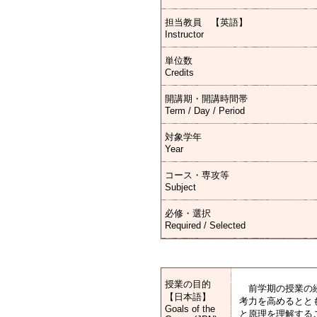
担当教員 【英語】
Instructor
単位数
Credits
開講期・開講時間帯
Term / Day / Period
対象学年
Year
コース・専攻等
Subject
必修・選択
Required / Selected
授業の目的
前学期の授業の続
【日本語】
考力を高めるとと
Goals of the
と原理を理解する