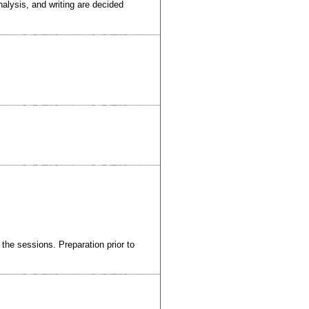
nalysis, and writing are decided
the sessions. Preparation prior to