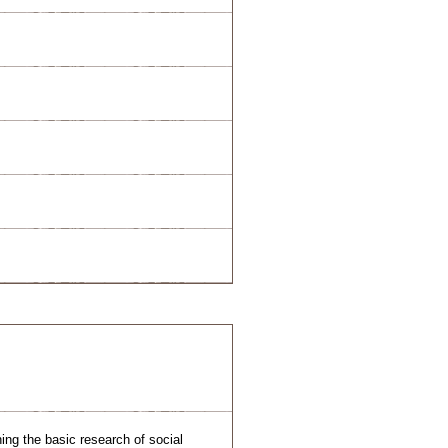
ing the basic research of social