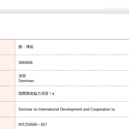
開・博前
3065606
演習
Seminars
国際開発協力演習Ⅰa
Seminar on International Development and Cooperation Ia
INT2S6560～657