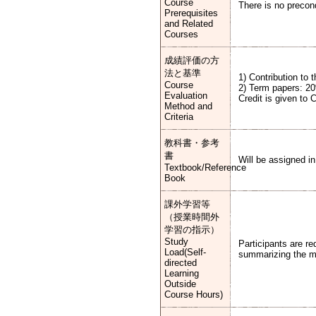
Course
There is no precond
Prerequisites
and Related
Courses
成績評価の方
法と基準
1) Contribution to
Course
2) Term papers: 2
Evaluation
Credit is given to 
Method and
Criteria
教科書・参考
書
Will be assigned in
Textbook/Reference
Book
課外学習等
（授業時間外
学習の指示）
Study
Participants are r
Load(Self-
summarizing the mat
directed
Learning
Outside
Course Hours)