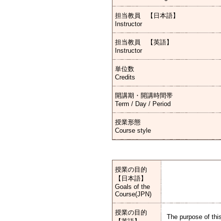
担当教員 【日本語】
Instructor
担当教員 【英語】
Instructor
単位数
Credits
開講期・開講時間帯
Term / Day / Period
授業形態
Course style
授業の目的
【日本語】
Goals of the
Course(JPN)
授業の目的
The purpose of this