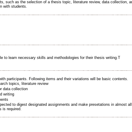
, such as the selection of a thesis topic, literature review, data collection, a
n with students.
le to learn necessary skills and methodologies for their thesis writing.T
ith participants. Following items and their variations will be basic contents.
rch topics, literature review
 data collection
 writing
ments
xpected to digest designated assignments and make presetations in almost all 
s is required.