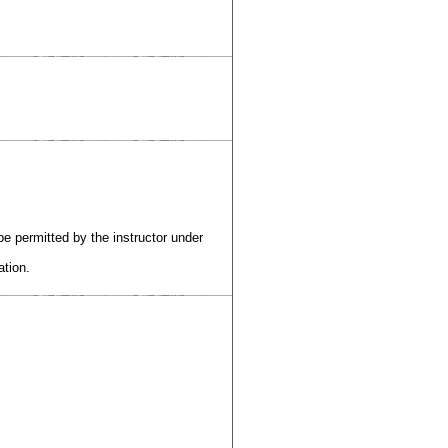
e permitted by the instructor under
ation.