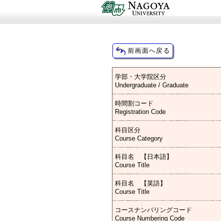
学部・大学院区分
Undergraduate / Graduate
時間割コード
Registration Code
科目区分
Course Category
科目名 【日本語】
Course Title
科目名 【英語】
Course Title
コースナンバリングコード
Course Numbering Code