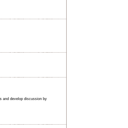
ns and develop discussion by