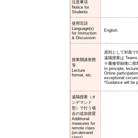
注意事項
Notice for
Students
使用言語
Language(s)
English
for Instruction
& Discussion
原則として対面で
遠隔授業は Team
授業開講形態
※履修登録後に授
等
In principle, lectu
Lecture
Online participati
format, etc.
exceptional circu
*Guidance will be p
遠隔授業（オ
ンデマンド
型）で行う場
合の追加措置
Additional
measures for
remote class
(on-demand
class)