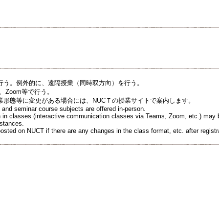
行う。例外的に、遠隔授業（同時双方向）を行う。
s、Zoom等で⾏う。
業形態等に変更がある場合には、NUCＴの授業サイトで案内します。
re and seminar course subjects are offered in-person.
on in classes (interactive communication classes via Teams, Zoom, etc.) may b
mstances.
osted on NUCT if there are any changes in the class format, etc. after registr