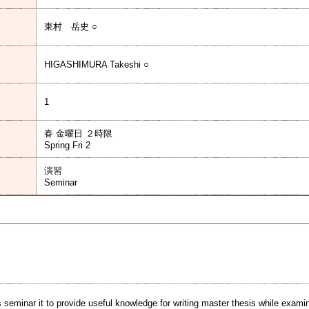
東村 岳史 ○
HIGASHIMURA Takeshi ○
1
春 金曜日 ２時限
Spring Fri 2
演習
Seminar
 seminar it to provide useful knowledge for writing master thesis while examin