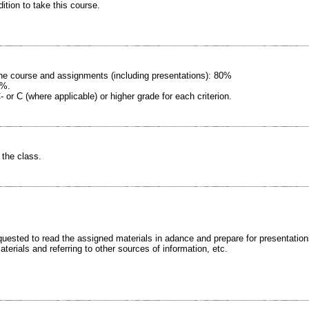
ition to take this course.
 the course and assignments (including presentations): 80%
0%.
C- or C (where applicable) or higher grade for each criterion.
 the class.
equested to read the assigned materials in adance and prepare for presentatio
erials and referring to other sources of information, etc.