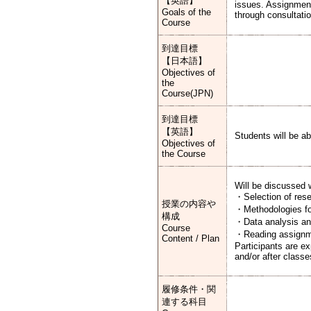
【英語】
issues. Assignments
Goals of the
through consultatio
Course
到達目標
【日本語】
Objectives of
the
Course(JPN)
到達目標
【英語】
Students will be ab
Objectives of
the Course
Will be discussed w
・Selection of resea
授業の内容や
・Methodologies for
構成
・Data analysis and
Course
・Reading assign
Content / Plan
Participants are e
and/or after classe
履修条件・関
連する科目