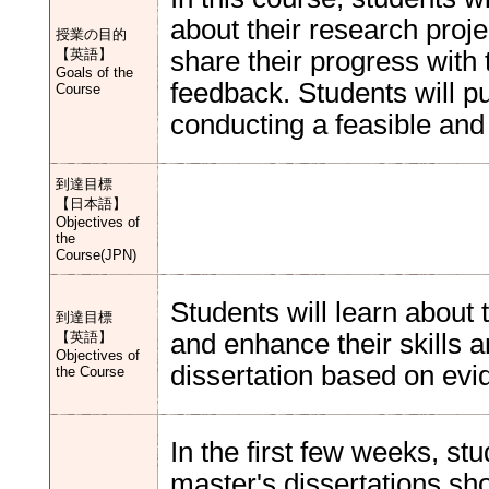
about their research proje
授業の目的
【英語】
share their progress with 
Goals of the
feedback. Students will p
Course
conducting a feasible and
到達目標
【日本語】
Objectives of
the
Course(JPN)
Students will learn about t
到達目標
【英語】
and enhance their skills 
Objectives of
dissertation based on evi
the Course
In the first few weeks, stu
master's dissertations shou