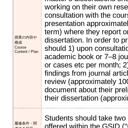
working on their own rese
consultation with the cour
presentation approximatel
term) where they report on
授業の内容や
dissertation. In order to p
構成
should 1) upon consultatio
Course
Content / Plan
academic book or 7–8 jour
or cases etc per month; 2
findings from journal artic
review (approximately 10
document about their prel
their dissertation (approx
Students should take two 
履修条件・関
offered within the GSID (