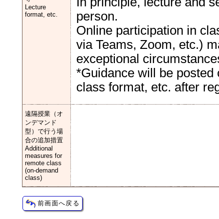
In principle, lecture and 
Lecture
person.
format, etc.
Online participation in c
via Teams, Zoom, etc.) ma
exceptional circumstance
*Guidance will be posted 
class format, etc. after reg
遠隔授業（オ
ンデマンド
型）で行う場
合の追加措置
Additional
measures for
remote class
(on-demand
class)