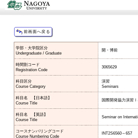
学部・大学院区分
開・博前
Undergraduate / Graduate
時間割コード
3065629
Registration Code
科目区分
演習
Course Category
Seminars
科目名 【日本語】
国際開発協力演習Ⅰ
Course Title
科目名 【英語】
Seminar on Internat
Course Title
コースナンバリングコード
INT2S6560～657
Course Numbering Code