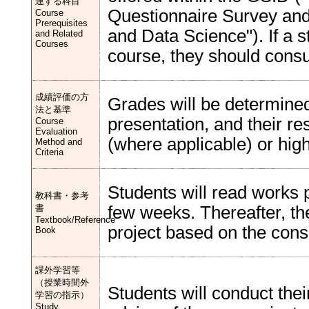
連する科目
Questionnaire Survey and I
Course
Prerequisites
and Data Science"). If a 
and Related
Courses
course, they should consul
成績評価の方
Grades will be determined
法と基準
presentation, and their re
Course
Evaluation
(where applicable) or high
Method and
Criteria
Students will read works p
教科書・参考
書
few weeks. Thereafter, the
Textbook/Reference
project based on the consu
Book
課外学習等
（授業時間外
Students will conduct the
学習の指示）
Study