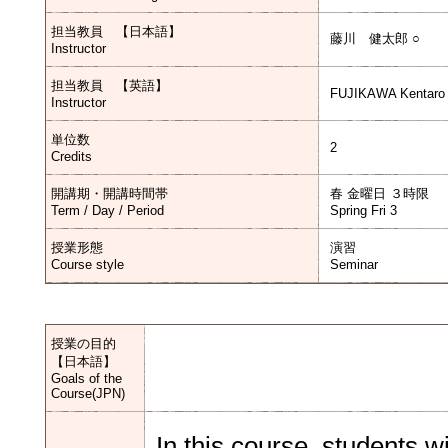
担当教員 【日本語】
藤川 健太郎 ○
Instructor
担当教員 【英語】
FUJIKAWA Kentaro
Instructor
単位数
2
Credits
開講期・開講時間帯
春 金曜日 ３時限
Term / Day / Period
Spring Fri 3
授業形態
演習
Course style
Seminar
授業の目的
【日本語】
Goals of the
Course(JPN)
In this course, students wi