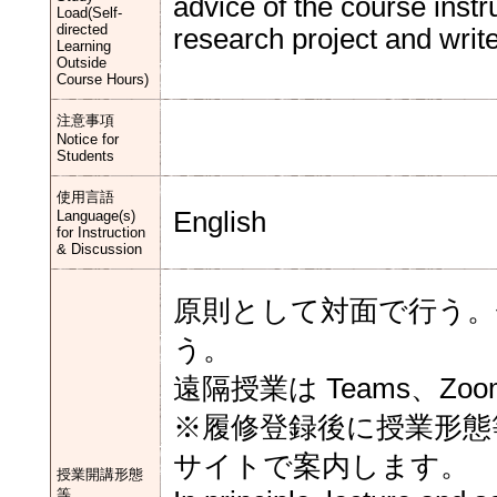
advice of the course instr
Load(Self-
directed
research project and write 
Learning
Outside
Course Hours)
注意事項
Notice for
Students
使用言語
English
Language(s)
for Instruction
& Discussion
原則として対面で行う。
う。
遠隔授業は Teams、Zo
※履修登録後に授業形態
サイトで案内します。
授業開講形態
等