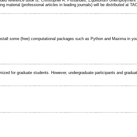
ed reference book is, Christopher A. Pissarides, Equilibrium Unemployment 
ng material (professional articles in leading journals) will be distributed at TA
nstall some (free) computational packages such as Python and Maxima in you
imized for graduate students. However, undergraduate participants and graduate