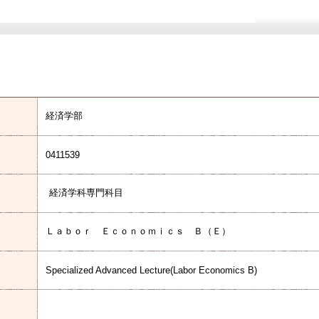
経済学部
0411539
経済学科専門科目
Ｌａｂｏｒ Ｅｃｏｎｏｍｉｃｓ Ｂ（Ｅ）
Specialized Advanced Lecture(Labor Economics B)