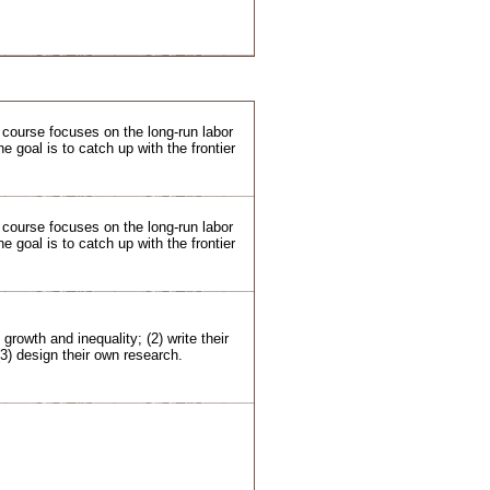
s course focuses on the long-run labor
goal is to catch up with the frontier
s course focuses on the long-run labor
goal is to catch up with the frontier
 growth and inequality; (2) write their
(3) design their own research.