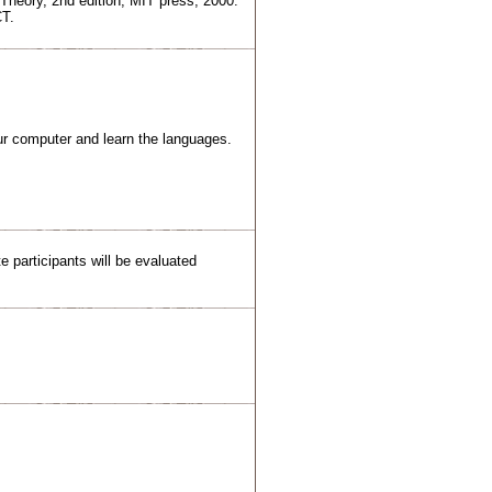
Theory, 2nd edition, MIT press, 2000.
CT.
r computer and learn the languages.
 participants will be evaluated