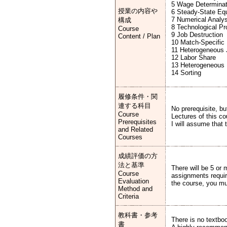
5 Wage Determinat
授業の内容や
6 Steady-State Equ
7 Numerical Analys
構成
8 Technological Pr
Course
9 Job Destruction
Content / Plan
10 Match-Specific 
11 Heterogeneous
12 Labor Share
13 Heterogeneous 
14 Sorting
履修条件・関
連する科目
No prerequisite, b
Course
Lectures of this co
Prerequisites
I will assume that 
and Related
Courses
成績評価の方
法と基準
There will be 5 or
Course
assignments requir
Evaluation
the course, you mu
Method and
Criteria
教科書・参考
There is no textbo
書