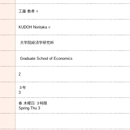
工藤 教孝 ○
KUDOH Noritaka ○
大学院経済学研究科
Graduate School of Economics
2
３年
3
春 木曜日 ３時限
Spring Thu 3