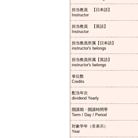
担当教員 【日本語】
Instructor
担当教員 【英語】
Instructor
担当教員所属【日本語】
instructor's belongs
担当教員所属【英語】
instructor's belongs
単位数
Credits
配当年次
dividend Yearly
開講期・開講時間帯
Term / Day / Period
対象学年（非表示）
Year