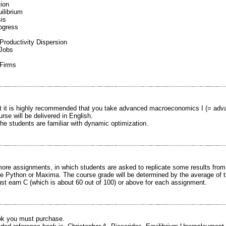
ion
ilibrium
is
ogress
Productivity Dispersion
 Jobs
Firms
ut it is highly recommended that you take advanced macroeconomics I (= adv
urse will be delivered in English.
the students are familiar with dynamic optimization.
 more assignments, in which students are asked to replicate some results fro
e Python or Maxima. The course grade will be determined by the average of t
st earn C (which is about 60 out of 100) or above for each assignment.
ok you must purchase.