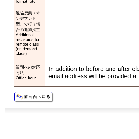
format, etc.
遠隔授業（オ
ンデマンド
型）で行う場
合の追加措置
Additional
measures for
remote class
(on-demand
class)
質問への対応
In addition to before and after c
方法
email address will be provided at 
Office hour