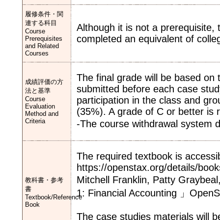
履修条件・関
連する科目
Although it is not a prerequisite
Course
completed an equivalent of colle
Prerequisites
and Related
Courses
The final grade will be based on
成績評価の方
submitted before each case stu
法と基準
participation in the class and gr
Course
Evaluation
(35%). A grade of C or better is 
Method and
Criteria
-The course withdrawal system 
The required textbook is accessib
https://openstax.org/details/book
Mitchell Franklin, Patty Graybe
教科書・参考
書
1: Financial Accounting 」Open
Textbook/Reference
Book
The case studies materials will b