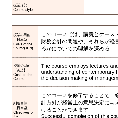
授業形態
Course style
このコースでは、講義とケース
授業の目的
【日本語】
財務会計の問題や、それらが経
Goals of the
るかについての理解を深める。
Course(JPN)
The course employs lectures and
授業の目的
【英語】
understanding of contemporary fi
Goals of the
the decision making of managem
Course
このコースを修了することで、
計方針が経営上の意思決定に与
到達目標
【日本語】
けることができます。
Objectives of
Successful completion of this cou
the