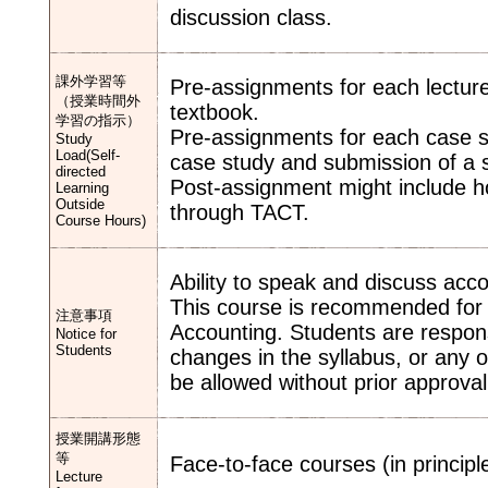
discussion class.
課外学習等
Pre-assignments for each lecture
（授業時間外
textbook.
学習の指示）
Pre-assignments for each case st
Study
Load(Self-
case study and submission of a s
directed
Post-assignment might include 
Learning
Outside
through TACT.
Course Hours)
Ability to speak and discuss accou
This course is recommended for 
注意事項
Accounting. Students are respons
Notice for
Students
changes in the syllabus, or any 
be allowed without prior approval 
授業開講形態
等
Face-to-face courses (in principle
Lecture