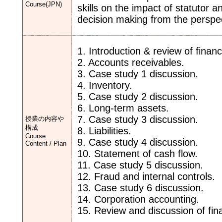
Course(JPN)
skills on the impact of statutor 
decision making from the persp
1. Introduction & review of finan
2. Accounts receivables.
3. Case study 1 discussion.
4. Inventory.
5. Case study 2 discussion.
6. Long-term assets.
7. Case study 3 discussion.
授業の内容や
構成
8. Liabilities.
Course
9. Case study 4 discussion.
Content / Plan
10. Statement of cash flow.
11. Case study 5 discussion.
12. Fraud and internal controls.
13. Case study 6 discussion.
14. Corporation accounting.
15. Review and discussion of fin