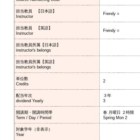
担当教員 【日本語】
Frendy ○
Instructor
担当教員 【英語】
Frendy ○
Instructor
担当教員所属【日本語】
instructor's belongs
担当教員所属【英語】
instructor's belongs
単位数
2
Credits
配当年次
３年
dividend Yearly
3
開講期・開講時間帯
春 月曜日 ２時限
Term / Day / Period
Spring Mon 2
対象学年（非表示）
Year