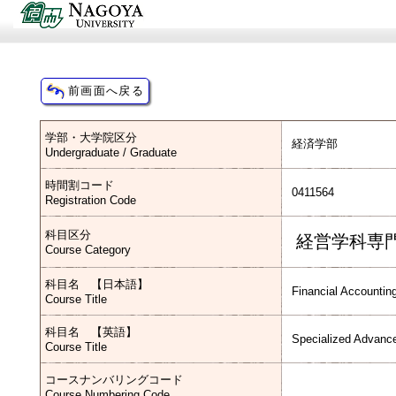
学部・大学院区分
経済学部
Undergraduate / Graduate
時間割コード
0411564
Registration Code
科目区分
経営学科専
Course Category
科目名 【日本語】
Financial Accountin
Course Title
科目名 【英語】
Specialized Advance
Course Title
コースナンバリングコード
Course Numbering Code