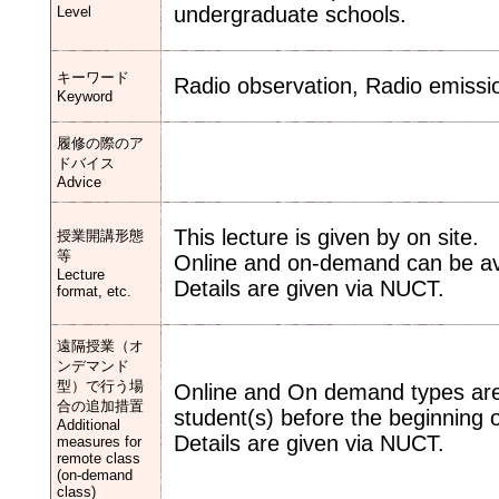
undergraduate schools.
Level
キーワード
Radio observation, Radio emissi
Keyword
履修の際のア
ドバイス
Advice
This lecture is given by on site.
授業開講形態
等
Online and on-demand can be ava
Lecture
Details are given via NUCT.
format, etc.
遠隔授業（オ
ンデマンド
型）で行う場
Online and On demand types are 
合の追加措置
student(s) before the beginning o
Additional
Details are given via NUCT.
measures for
remote class
(on-demand
class)