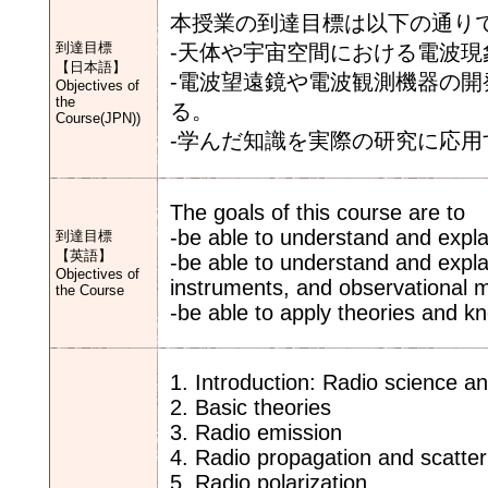
本授業の到達目標は以下の通り
到達目標
-天体や宇宙空間における電波
【日本語】
-電波望遠鏡や電波観測機器の
Objectives of
the
る。
Course(JPN))
-学んだ知識を実際の研究に応用
The goals of this course are to
-be able to understand and explai
到達目標
【英語】
-be able to understand and explai
Objectives of
instruments, and observational 
the Course
-be able to apply theories and k
1. Introduction: Radio science 
2. Basic theories
3. Radio emission
4. Radio propagation and scatter
5. Radio polarization