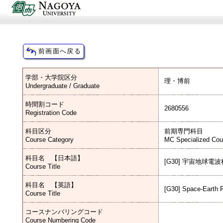
学部・大学院区分
理・博前
Undergraduate / Graduate
時間割コード
2680556
Registration Code
科目区分
前期専門科目
Course Category
MC Specialized Cou
科目名 【日本語】
[G30] 宇宙地球電
Course Title
科目名 【英語】
[G30] Space-Earth 
Course Title
コースナンバリングコード
Course Numbering Code