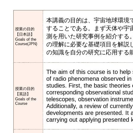
本講義の目的は、宇宙地球環境
することである。まず天体や宇
授業の目的
【日本語】
測を用いた研究事例を紹介する
Goals of the
の理解に必要な基礎項目を解説
Course(JPN)
の知識を自分の研究に応用する
The aim of this course is to hel
of radio phenomena observed in 
studies. First, the basic theorie
授業の目的
corresponding observational stu
【英語】
telescopes, observation instrum
Goals of the
Course
Additionally, a review of current
developments are presented. It a
carrying out applying presented 