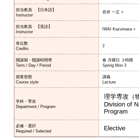
担当教員 【日本語】
岩井 一正 ○
Instructor
担当教員 【英語】
IWAI Kazumasa ○
Instructor
単位数
2
Credits
開講期・開講時間帯
春 月曜日 ３時限
Term / Day / Period
Spring Mon 3
授業形態
講義
Course style
Lecture
理学専攻（
学科・専攻
Division of 
Department / Program
Program
必修・選択
Elective
Required / Selected