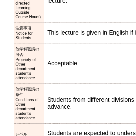
lecture.
directed
Learning
Outside
Course Hours)
注意事項
This lecture is given in English if
Notice for
Students
他学科聴講の
可否
Propriety of
Acceptable
Other
department
student's
attendance
他学科聴講の
条件
Students from different divisions
Conditions of
Other
advance.
department
student's
attendance
Students are expected to under
レベル