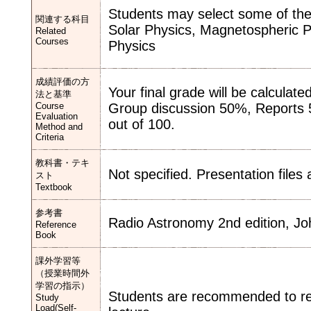
Students may select some of the 
関連する科目
Solar Physics, Magnetospheric P
Related
Courses
Physics
成績評価の方
Your final grade will be calculate
法と基準
Course
Group discussion 50%, Reports 5
Evaluation
out of 100.
Method and
Criteria
教科書・テキ
Not specified. Presentation files
スト
Textbook
参考書
Radio Astronomy 2nd edition, J
Reference
Book
課外学習等
（授業時間外
学習の指示）
Students are recommended to rev
Study
Load(Self-