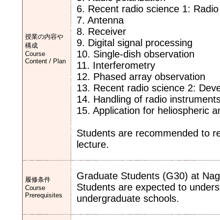
6. Recent radio science 1: Radio
7. Antenna
8. Receiver
授業の内容や
9. Digital signal processing
構成
10. Single-dish observation
Course
Content / Plan
11. Interferometry
12. Phased array observation
13. Recent radio science 2: Dev
14. Handling of radio instrument
15. Application for heliospheric
Students are recommended to rev
lecture.
Graduate Students (G30) at Nago
履修条件
Students are expected to under
Course
Prerequisites
undergraduate schools.