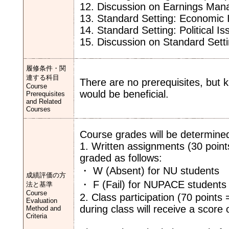
12. Discussion on Earnings Ma
13. Standard Setting: Economic 
14. Standard Setting: Political I
15. Discussion on Standard Sett
履修条件・関
連する科目
There are no prerequisites, but
Course
would be beneficial.
Prerequisites
and Related
Courses
Course grades will be determine
1. Written assignments (30 point
graded as follows:
・ W (Absent) for NU students
成績評価の方
・ F (Fail) for NUPACE students
法と基準
Course
2. Class participation (70 points
Evaluation
during class will receive a score o
Method and
Criteria