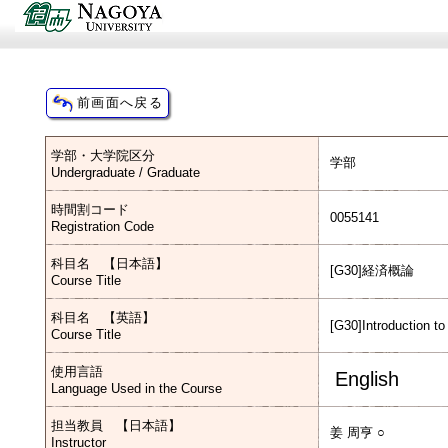
学部・大学院区分
学部
Undergraduate / Graduate
時間割コード
0055141
Registration Code
科目名 【日本語】
[G30]経済概論
Course Title
科目名 【英語】
[G30]Introduction t
Course Title
使用言語
English
Language Used in the Course
担当教員 【日本語】
姜 周亨 ○
Instructor