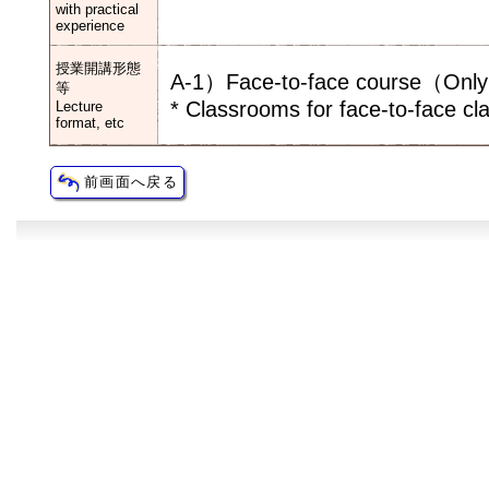
with practical
experience
授業開講形態
A-1）Face-to-face course（Only f
等
* Classrooms for face-to-face cl
Lecture
format, etc