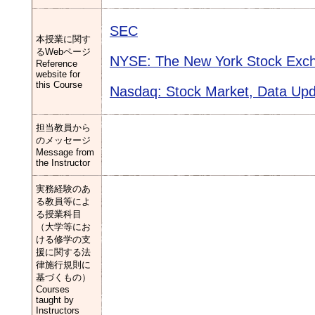
SEC
本授業に関す
るWebページ
NYSE: The New York Stock Exc
Reference
website for
this Course
Nasdaq: Stock Market, Data Up
担当教員から
のメッセージ
Message from
the Instructor
実務経験のあ
る教員等によ
る授業科目
（大学等にお
ける修学の支
援に関する法
律施行規則に
基づくもの）
Courses
taught by
Instructors