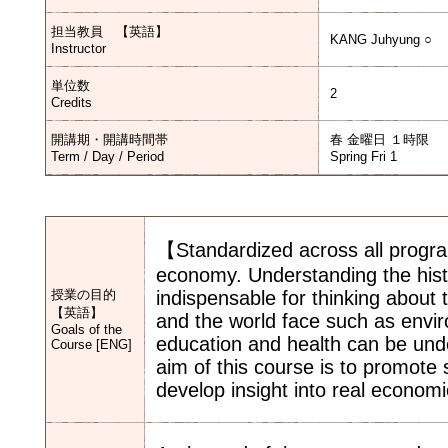
担当教員 【英語】
KANG Juhyung ○
Instructor
単位数
2
Credits
開講期・開講時間帯
春 金曜日 １時限
Term / Day / Period
Spring Fri 1
【Standardized across all progra
economy. Understanding the his
授業の目的
indispensable for thinking about
【英語】
and the world face such as envi
Goals of the
education and health can be unde
Course [ENG]
aim of this course is to promote
develop insight into real econom