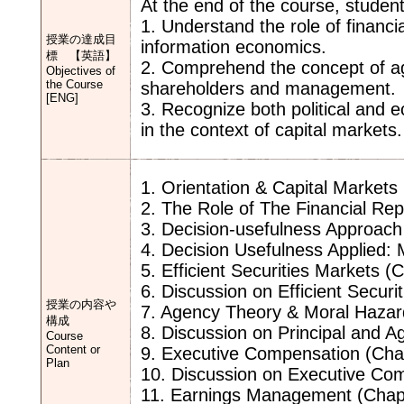
At the end of the course, student
1. Understand the role of financia
授業の達成目
information economics.
標 【英語】
2. Comprehend the concept of ag
Objectives of
the Course
shareholders and management.
[ENG]
3. Recognize both political and 
in the context of capital markets.
1. Orientation & Capital Markets
2. The Role of The Financial Rep
3. Decision-usefulness Approach 
4. Decision Usefulness Applied
5. Efficient Securities Markets (
6. Discussion on Efficient Securi
授業の内容や
7. Agency Theory & Moral Hazar
構成
8. Discussion on Principal and 
Course
Content or
9. Executive Compensation (Cha
Plan
10. Discussion on Executive Co
11. Earnings Management (Chap