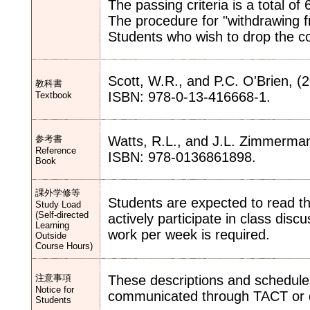
The passing criteria is a total of 
The procedure for "withdrawing fr
Students who wish to drop the c
Scott, W.R., and P.C. O'Brien, (
教科書
ISBN: 978-0-13-416668-1.
Textbook
参考書
Watts, R.L., and J.L. Zimmerman 
Reference
ISBN: 978-0136861898.
Book
課外学修等
Students are expected to read t
Study Load
(Self-directed
actively participate in class dis
Learning
work per week is required.
Outside
Course Hours)
注意事項
These descriptions and schedule
Notice for
communicated through TACT or d
Students