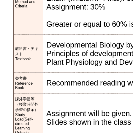
Method and
Assignment: 30%
Criteria
Greater or equal to 60% i
Developmental Biology by 
教科書・テキ
Principles of development 
スト
Textbook
Plant Physiology and Devel
参考書
Recommended reading will
Reference
Book
課外学習等
（授業時間外
学習の指示）
Assignment will be given.
Study
Load(Self-
Slides shown in the class
directed
Learning
Outside