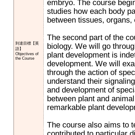
embryo. The course begin
studies how each body pa
between tissues, organs, c
The second part of the cou
到達目標【英
biology. We will go throu
語】
plant development is indet
Objectives of
the Course
development. We will exa
through the action of spe
understand their signaling
and development of special
between plant and animal
remarkable plant develop
The course also aims to
contributed to particular