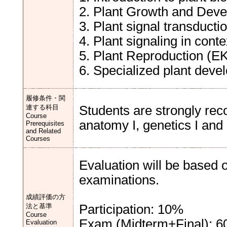
2. Plant Growth and Dev
3. Plant signal transducti
4. Plant signaling in conte
5. Plant Reproduction (E
6. Specialized plant deve
履修条件・関
連する科目
Students are strongly re
Course
anatomy I, genetics I and c
Prerequisites
and Related
Courses
Evaluation will be based o
examinations.
成績評価の方
法と基準
Participation: 10%
Course
Exam (Midterm+Final): 
Evaluation