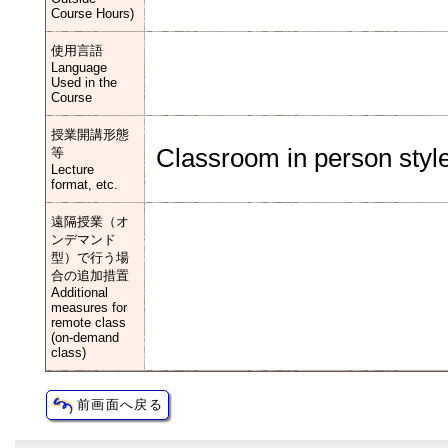
Course Hours)
使用言語
Language
Used in the
Course
授業開講形態
Classroom in person style
等
Lecture
format, etc.
遠隔授業（オ
ンデマンド
型）で行う場
合の追加措置
Additional
measures for
remote class
(on-demand
class)