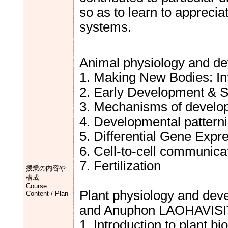
so as to learn to appreci
systems.
Animal physiology and de
1. Making New Bodies: In
2. Early Development & S
3. Mechanisms of develop
4. Developmental pattern
5. Differential Gene Expres
6. Cell-to-cell communicatio
7. Fertilization
授業の内容や
構成
Course
Plant physiology and de
Content / Plan
and Anuphon LAOHAVISI
1. Introduction to plant bi