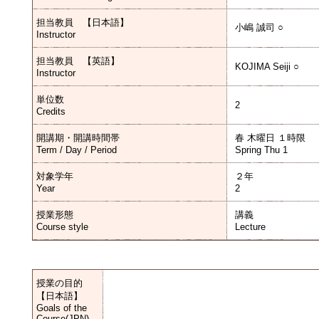
担当教員 【日本語】
小嶋 誠司 ○
Instructor
担当教員 【英語】
KOJIMA Seiji ○
Instructor
単位数
2
Credits
開講期・開講時間帯
春 木曜日 １時限
Term / Day / Period
Spring Thu 1
対象学年
２年
Year
2
授業形態
講義
Course style
Lecture
授業の目的
【日本語】
Goals of the
Course(JPN)