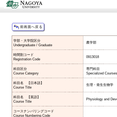
学部・大学院区分
農学部
Undergraduate / Graduate
時間割コード
0913018
Registration Code
科目区分
専門科目
Course Category
Specialized Course
科目名 【日本語】
生理・発生生物学
Course Title
科目名 【英語】
Physiology and Dev
Course Title
コースナンバリングコード
Course Numbering Code