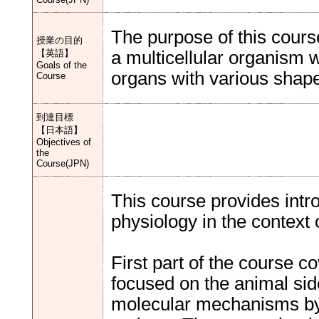
The purpose of this course
授業の目的
【英語】
a multicellular organism w
Goals of the
organs with various shape
Course
到達目標
【日本語】
Objectives of
the
Course(JPN)
This course provides intr
physiology in the context
First part of the course c
focused on the animal sid
molecular mechanisms by 