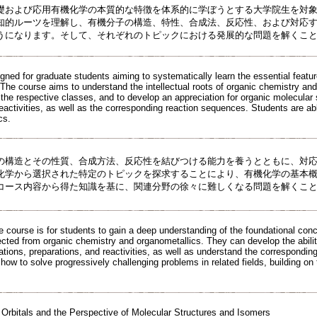
礎および応用有機化学の本質的な特徴を体系的に学ぼうとする大学院生を対
知的ルーツを理解し、有機分子の構造、特性、合成法、反応性、および対応
うになります。そして、それぞれのトピックにおける発展的な問題を解くこ
igned for graduate students aiming to systematically learn the essential feat
 The course aims to understand the intellectual roots of organic chemistry and
 the respective classes, and to develop an appreciation for organic molecular 
reactivities, as well as the corresponding reaction sequences. Students are ab
cs.
の構造とその性質、合成方法、反応性を結びつける能力を養うとともに、対
化学から選択された特定のトピックを探求することにより、有機化学の基本
コース内容から得た知識を基に、関連分野の徐々に難しくなる問題を解くこ
e course is for students to gain a deep understanding of the foundational con
ected from organic chemistry and organometallics. They can develop the abilit
zations, preparations, and reactivities, as well as understand the correspondin
how to solve progressively challenging problems in related fields, building o
 Orbitals and the Perspective of Molecular Structures and Isomers