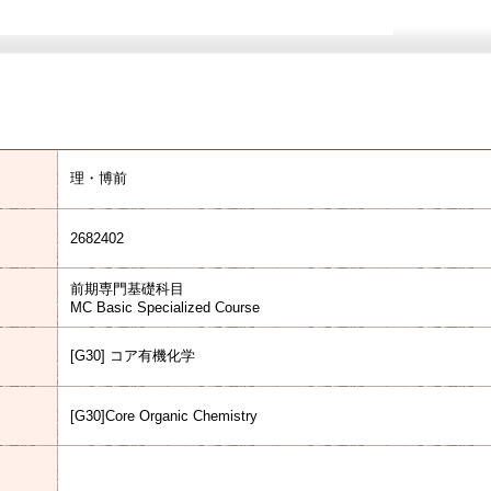
理・博前
2682402
前期専門基礎科目
MC Basic Specialized Course
[G30] コア有機化学
[G30]Core Organic Chemistry