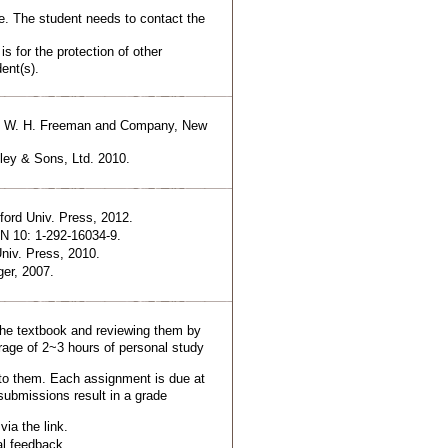
. The student needs to contact the
is for the protection of other
ent(s).
re, W. H. Freeman and Company, New
ley & Sons, Ltd. 2010.
ord Univ. Press, 2012.
BN 10: 1-292-16034-9.
niv. Press, 2010.
er, 2007.
the textbook and reviewing them by
rage of 2~3 hours of personal study
to them. Each assignment is due at
submissions result in a grade
ia the link.
al feedback.