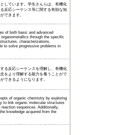
象としています。学生さんらは、有機化
する反応シーケンス等に関する有効な知
とができます。
ures of both basic and advanced
 organometallics through the specific
structures, characterizations,
le to solve progressive problems in
応する反応シーケンスを理解し、有機化
概念をより理解する能力を養うことがで
とができるようになります。
cepts of organic chemistry by exploring
y to link organic molecular structures
g reaction sequences. Additionally,
n the knowledge acquired from the