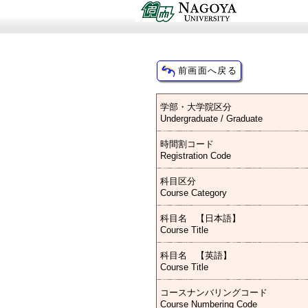
学部・大学院区分
Undergraduate / Graduate
時間割コード
Registration Code
科目区分
Course Category
科目名 【日本語】
Course Title
科目名 【英語】
Course Title
コースナンバリングコード
Course Numbering Code