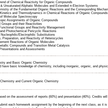
Trend of Chemical Reactivity for Organic Compounds
d & Unsaturated Aliphatic Molecules and Extended π-Electron Systems
emistry of the Fundamental Organic Reactions and the Corresponding Mecha
 Kinetics and Thermodynamics in Chemical Reactions of Organic Compounds
 of Molecular Spectroscopy
copic Assignments of Organic Compounds
l Groups and their Reactivities
 Functional Groups and Reactivity Management
 and Photochemical Pericyclic Reactions
Nucleophilic/Electrophilic Substitutions
e, Preparation, and Reactivity of Heterocycles
gement Reactions of Organic Molecules
etallic Compounds and Transition Metal Catalysis
 Presentations and Assessments
istry and Basic Organic Chemistry
d have basic knowledge of chemistry, including inorganic, organic, and physic
Chemistry and Current Organic Chemistry
sed on the assessment of reports (60%) and presentation (40%). Credits wil
mit each homework assignment by the beginning of the next class, as it is v