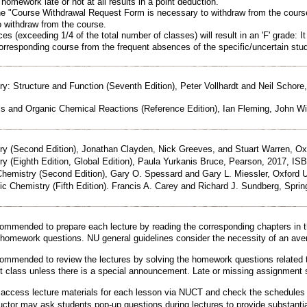
homework late or not at all results in a point deduction.
 "Course Withdrawal Request Form is necessary to withdraw from the course
o withdraw from the course.
s (exceeding 1/4 of the total number of classes) will result in an 'F' grade: It 
corresponding course from the frequent absences of the specific/uncertain stud
y: Structure and Function (Seventh Edition), Peter Vollhardt and Neil Scho
s and Organic Chemical Reactions (Reference Edition), Ian Fleming, John Wi
y (Second Edition), Jonathan Clayden, Nick Greeves, and Stuart Warren, Oxf
 (Eighth Edition, Global Edition), Paula Yurkanis Bruce, Pearson, 2017, IS
emistry (Second Edition), Gary O. Spessard and Gary L. Miessler, Oxford U
Chemistry (Fifth Edition). Francis A. Carey and Richard J. Sundberg, Spring
mmended to prepare each lecture by reading the corresponding chapters in 
d homework questions. NU general guidelines consider the necessity of an ave
mmended to review the lectures by solving the homework questions related 
ext class unless there is a special announcement. Late or missing assignment 
access lecture materials for each lesson via NUCT and check the schedules v
ctor may ask students pop-up questions during lectures to provide substanti