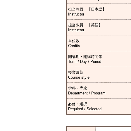
担当教員 【日本語】
Instructor
担当教員 【英語】
Instructor
単位数
Credits
開講期・開講時間帯
Term / Day / Period
授業形態
Course style
学科・専攻
Department / Program
必修・選択
Required / Selected