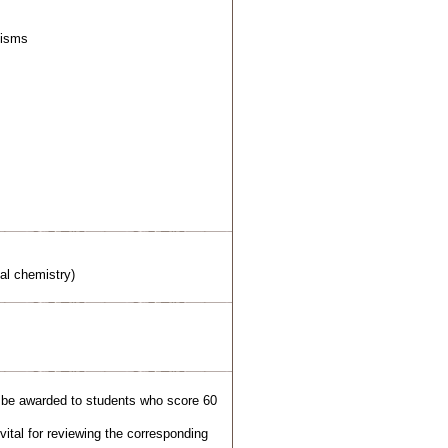
nisms
al chemistry)
l be awarded to students who score 60
ital for reviewing the corresponding