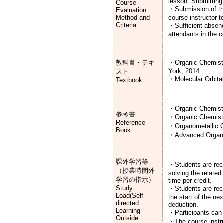
lesson. Submitting 
Course
・Submission of the
Evaluation
Method and
course instructor t
Criteria
・Sufficient absence
attendants in the 
教科書・テキ
・Organic Chemistr
York, 2014.
スト
・Molecular Orbital
Textbook
・Organic Chemistr
参考書
・Organic Chemistry
Reference
・Organometallic Ch
Book
・Advanced Organic 
課外学習等
・Students are reco
（授業時間外
solving the relate
学習の指示）
time per credit.
Study
・Students are reco
Load(Self-
the start of the n
directed
deduction.
Learning
・Participants can 
Outside
・The course instru