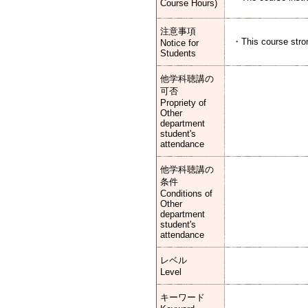
Course Hours)
注意事項
・This course stron
Notice for
Students
他学科聴講の
可否
Propriety of
Other
department
student's
attendance
他学科聴講の
条件
Conditions of
Other
department
student's
attendance
レベル
Level
キーワード