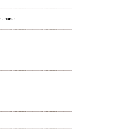
e course.