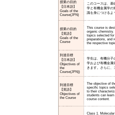
授業の目的
このコースは、基
【日本語】
学と有機金属学の
Goals of the
識を身につけるよ
Course(JPN)
This course is des
授業の目的
organic chemistry.
【英語】
topics selected for
Goals of the
preparations, and 
Course
the respective topi
到達目標
学生は、有機分子
【日本語】
学および有機金属
Objectives of
きます。さらに、
the
Course(JPN))
The objective of th
到達目標
specific topics sel
【英語】
to their characteri
Objectives of
students can learn 
the Course
course content.
Class 1. Molecular