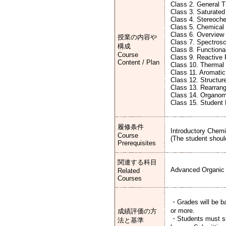
Class 2. General 
Class 3. Saturate
Class 4. Stereoch
Class 5. Chemical
Class 6. Overview
授業の内容や
Class 7. Spectros
構成
Class 8. Functiona
Course
Class 9. Reactive
Content / Plan
Class 10. Thermal
Class 11. Aromatic 
Class 12. Structur
Class 13. Rearran
Class 14. Organom
Class 15. Student
履修条件
Introductory Chem
Course
(The student shoul
Prerequisites
関連する科目
Advanced Organic 
Related
Courses
・Grades will be ba
or more.
成績評価の方
・Students must sub
法と基準