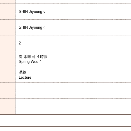
SHIN Jiyoung ○
SHIN Jiyoung ○
2
春 水曜日 ４時限
Spring Wed 4
講義
Lecture