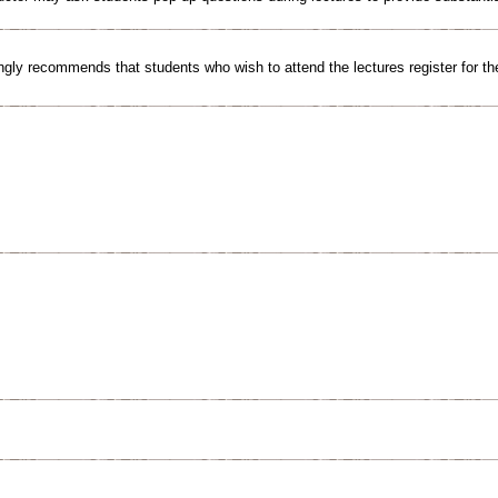
gly recommends that students who wish to attend the lectures register for th