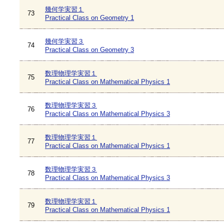
幾何学実習１
73
Practical Class on Geometry 1
幾何学実習３
74
Practical Class on Geometry 3
数理物理学実習１
75
Practical Class on Mathematical Physics 1
数理物理学実習３
76
Practical Class on Mathematical Physics 3
数理物理学実習１
77
Practical Class on Mathematical Physics 1
数理物理学実習３
78
Practical Class on Mathematical Physics 3
数理物理学実習１
79
Practical Class on Mathematical Physics 1