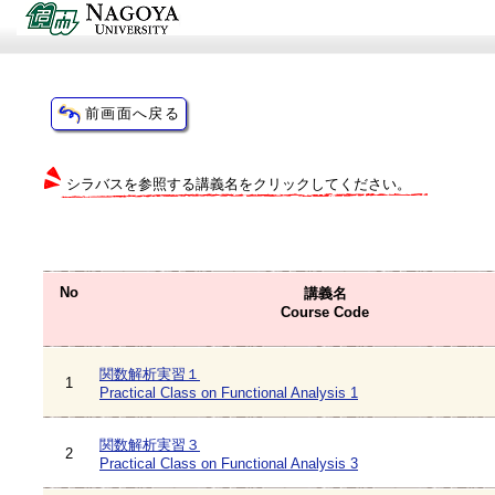
シラバスを参照する講義名をクリックしてください。
No
講義名
Course Code
関数解析実習１
1
Practical Class on Functional Analysis 1
関数解析実習３
2
Practical Class on Functional Analysis 3