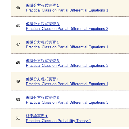
偏微分方程式実習１
45
Practical Class on Partial Differential Equations 1
偏微分方程式実習３
46
Practical Class on Partial Differential Equations 3
偏微分方程式実習１
47
Practical Class on Partial Differential Equations 1
偏微分方程式実習３
48
Practical Class on Partial Differential Equations 3
偏微分方程式実習１
49
Practical Class on Partial Differential Equations 1
偏微分方程式実習３
50
Practical Class on Partial Differential Equations 3
確率論実習１
51
Practical Class on Probability Theory 1