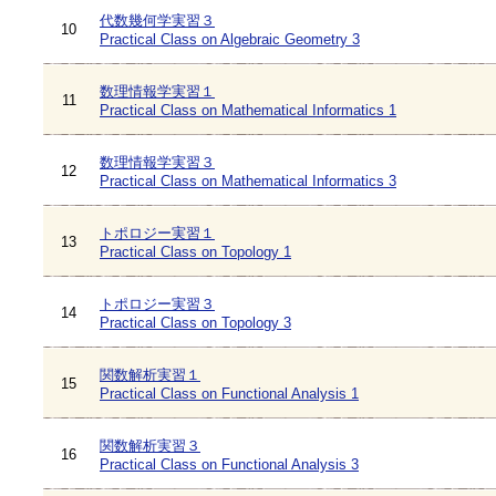
代数幾何学実習３
10
Practical Class on Algebraic Geometry 3
数理情報学実習１
11
Practical Class on Mathematical Informatics 1
数理情報学実習３
12
Practical Class on Mathematical Informatics 3
トポロジー実習１
13
Practical Class on Topology 1
トポロジー実習３
14
Practical Class on Topology 3
関数解析実習１
15
Practical Class on Functional Analysis 1
関数解析実習３
16
Practical Class on Functional Analysis 3