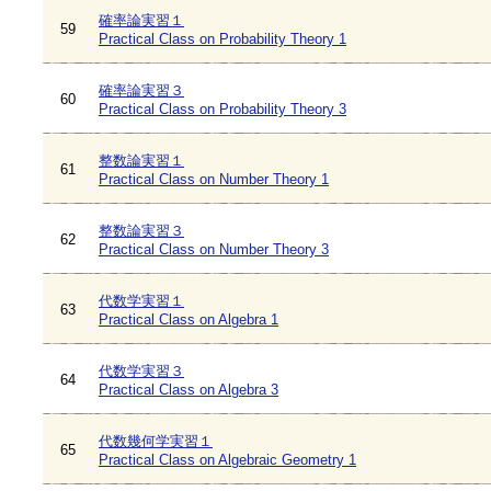
確率論実習１
59
Practical Class on Probability Theory 1
確率論実習３
60
Practical Class on Probability Theory 3
整数論実習１
61
Practical Class on Number Theory 1
整数論実習３
62
Practical Class on Number Theory 3
代数学実習１
63
Practical Class on Algebra 1
代数学実習３
64
Practical Class on Algebra 3
代数幾何学実習１
65
Practical Class on Algebraic Geometry 1