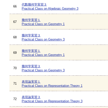
代数幾何学実習３
66
Practical Class on Algebraic Geometry 3
幾何学実習１
67
Practical Class on Geometry 1
幾何学実習３
68
Practical Class on Geometry 3
幾何学実習１
69
Practical Class on Geometry 1
幾何学実習３
70
Practical Class on Geometry 3
表現論実習１
71
Practical Class on Representation Theory 1
表現論実習３
72
Practical Class on Representation Theory 3