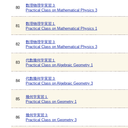
数理物理学実習３
80
Practical Class on Mathematical Physics 3
数理物理学実習１
81
Practical Class on Mathematical Physics 1
数理物理学実習３
82
Practical Class on Mathematical Physics 3
代数幾何学実習１
83
Practical Class on Algebraic Geometry 1
代数幾何学実習３
84
Practical Class on Algebraic Geometry 3
幾何学実習１
85
Practical Class on Geometry 1
幾何学実習３
86
Practical Class on Geometry 3