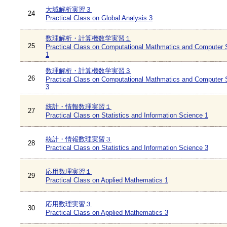
大域解析実習３
24
Practical Class on Global Analysis 3
数理解析・計算機数学実習１
25
Practical Class on Computational Mathmatics and Computer 
1
数理解析・計算機数学実習３
26
Practical Class on Computational Mathmatics and Computer 
3
統計・情報数理実習１
27
Practical Class on Statistics and Information Science 1
統計・情報数理実習３
28
Practical Class on Statistics and Information Science 3
応用数理実習１
29
Practical Class on Applied Mathematics 1
応用数理実習３
30
Practical Class on Applied Mathematics 3