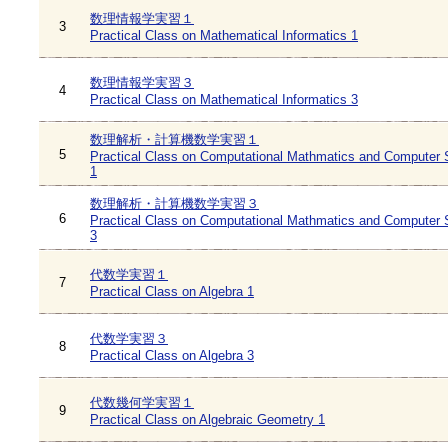
数理情報学実習１
3
Practical Class on Mathematical Informatics 1
数理情報学実習３
4
Practical Class on Mathematical Informatics 3
数理解析・計算機数学実習１
5
Practical Class on Computational Mathmatics and Computer 
1
数理解析・計算機数学実習３
6
Practical Class on Computational Mathmatics and Computer 
3
代数学実習１
7
Practical Class on Algebra 1
代数学実習３
8
Practical Class on Algebra 3
代数幾何学実習１
9
Practical Class on Algebraic Geometry 1