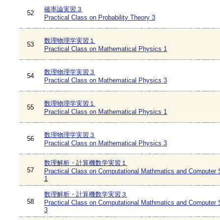
確率論実習３
52
Practical Class on Probability Theory 3
数理物理学実習１
53
Practical Class on Mathematical Physics 1
数理物理学実習３
54
Practical Class on Mathematical Physics 3
数理物理学実習１
55
Practical Class on Mathematical Physics 1
数理物理学実習３
56
Practical Class on Mathematical Physics 3
数理解析・計算機数学実習１
57
Practical Class on Computational Mathmatics and Computer 
1
数理解析・計算機数学実習３
58
Practical Class on Computational Mathmatics and Computer 
3