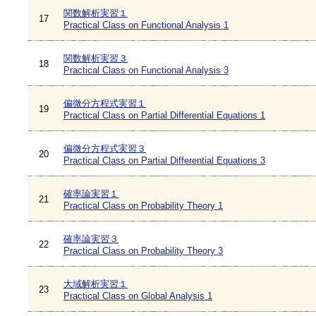
関数解析実習１
17
Practical Class on Functional Analysis 1
関数解析実習３
18
Practical Class on Functional Analysis 3
偏微分方程式実習１
19
Practical Class on Partial Differential Equations 1
偏微分方程式実習３
20
Practical Class on Partial Differential Equations 3
確率論実習１
21
Practical Class on Probability Theory 1
確率論実習３
22
Practical Class on Probability Theory 3
大域解析実習１
23
Practical Class on Global Analysis 1