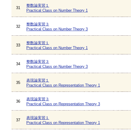
整数論実習１
31
Practical Class on Number Theory 1
整数論実習３
32
Practical Class on Number Theory 3
整数論実習１
33
Practical Class on Number Theory 1
整数論実習３
34
Practical Class on Number Theory 3
表現論実習１
35
Practical Class on Representation Theory 1
表現論実習３
36
Practical Class on Representation Theory 3
表現論実習１
37
Practical Class on Representation Theory 1