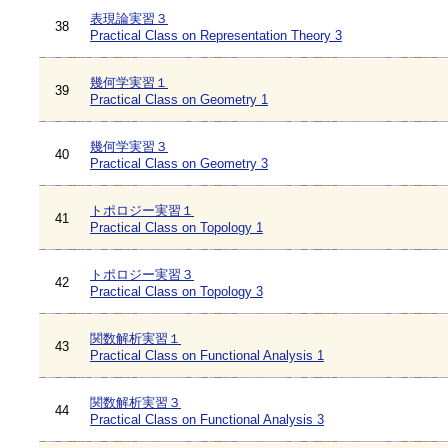
表現論実習３
38
Practical Class on Representation Theory 3
幾何学実習１
39
Practical Class on Geometry 1
幾何学実習３
40
Practical Class on Geometry 3
トポロジー実習１
41
Practical Class on Topology 1
トポロジー実習３
42
Practical Class on Topology 3
関数解析実習１
43
Practical Class on Functional Analysis 1
関数解析実習３
44
Practical Class on Functional Analysis 3