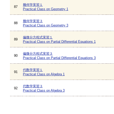
幾何学実習１
87
Practical Class on Geometry 1
幾何学実習３
88
Practical Class on Geometry 3
偏微分方程式実習１
89
Practical Class on Partial Differential Equations 1
偏微分方程式実習３
90
Practical Class on Partial Differential Equations 3
代数学実習１
91
Practical Class on Algebra 1
代数学実習３
92
Practical Class on Algebra 3