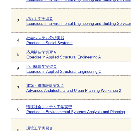
環境工学実習Ｃ
3
Exercises in Environmental Engineering and Building Service
社会システム分析実習
4
Practice in Social Systems
応用構造学実習Ａ
5
Exercise in Applied Structural Engineering A
応用構造学実習Ｃ
6
Exercise in Applied Structural Engineering C
建築・都市設計実習２
7
Advanced Architectural and Urban Planning Workshop 2
環境社会システム工学実習
8
Practice in Environmental Systems Analysis and Planning
環境工学実習Ｂ
9