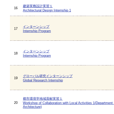
建築実務設計実習１
16
Architectural Design Internship 1
インターンシップ
17
Internship Program
インターンシップ
18
Internship Program
グローバル研究インターンシップ
19
Global Research Internship
都市環境学地域貢献実習１
20
Workshop of Collaboration with Local Activities 1(Department 
Architecture)