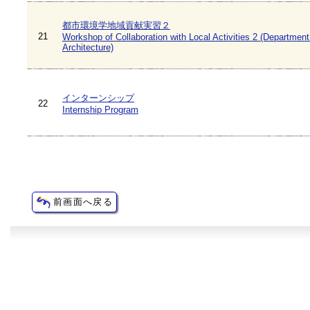
都市環境学地域貢献実習２
21
Workshop of Collaboration with Local Activities 2 (Department
Architecture)
インターンシップ
22
Internship Program