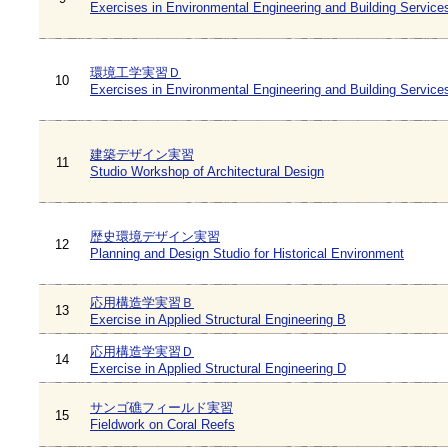
Exercises in Environmental Engineering and Building Service
環境工学実習Ｄ
10
Exercises in Environmental Engineering and Building Service
建築デザイン実習
11
Studio Workshop of Architectural Design
歴史環境デザイン実習
12
Planning and Design Studio for Historical Environment
応用構造学実習Ｂ
13
Exercise in Applied Structural Engineering B
応用構造学実習Ｄ
14
Exercise in Applied Structural Engineering D
サンゴ礁フィールド実習
15
Fieldwork on Coral Reefs