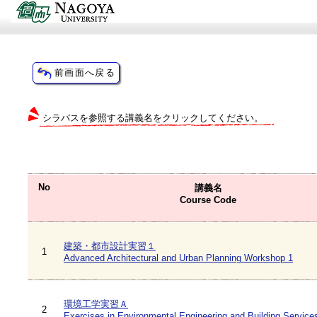
シラバスを参照する講義名をクリックしてください。
No
講義名
Course Code
建築・都市設計実習１
1
Advanced Architectural and Urban Planning Workshop 1
環境工学実習Ａ
2
Exercises in Environmental Engineering and Building Service