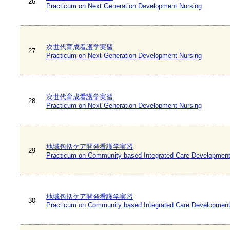
26
Practicum on Next Generation Development Nursing
次世代育成看護学実習
27
Practicum on Next Generation Development Nursing
次世代育成看護学実習
28
Practicum on Next Generation Development Nursing
地域包括ケア開発看護学実習
29
Practicum on Community based Integrated Care Development
地域包括ケア開発看護学実習
30
Practicum on Community based Integrated Care Development