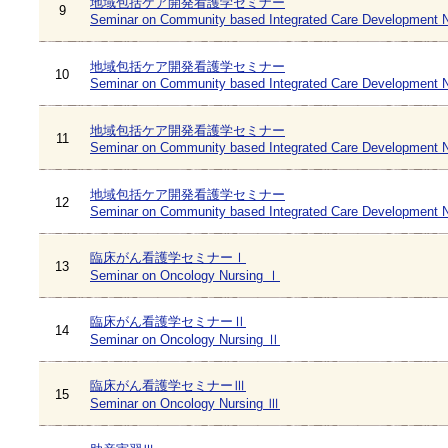
地域包括ケア開発看護学セミナー
9
Seminar on Community based Integrated Care Development N
地域包括ケア開発看護学セミナー
10
Seminar on Community based Integrated Care Development N
地域包括ケア開発看護学セミナー
11
Seminar on Community based Integrated Care Development N
地域包括ケア開発看護学セミナー
12
Seminar on Community based Integrated Care Development N
臨床がん看護学セミナーⅠ
13
Seminar on Oncology Nursing Ⅰ
臨床がん看護学セミナーⅡ
14
Seminar on Oncology Nursing Ⅱ
臨床がん看護学セミナーⅢ
15
Seminar on Oncology Nursing Ⅲ