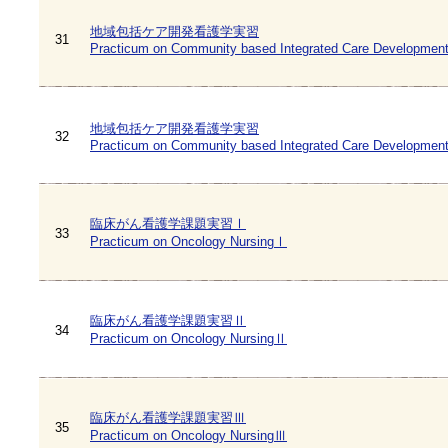
地域包括ケア開発看護学実習
31
Practicum on Community based Integrated Care Development
地域包括ケア開発看護学実習
32
Practicum on Community based Integrated Care Development
臨床がん看護学課題実習Ⅰ
33
Practicum on Oncology NursingⅠ
臨床がん看護学課題実習Ⅱ
34
Practicum on Oncology NursingⅡ
臨床がん看護学課題実習Ⅲ
35
Practicum on Oncology NursingⅢ