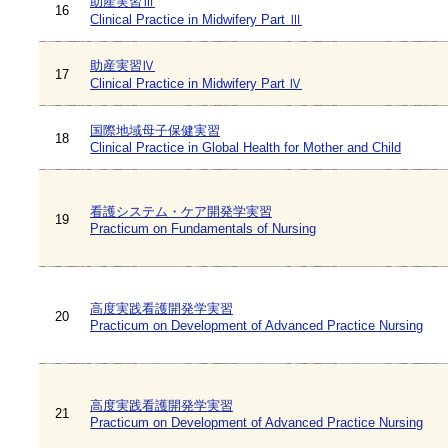
助産実習Ⅲ
16
Clinical Practice in Midwifery Part Ⅲ
助産実習Ⅳ
17
Clinical Practice in Midwifery Part Ⅳ
国際地域母子保健実習
18
Clinical Practice in Global Health for Mother and Child
看護システム・ケア開発学実習
19
Practicum on Fundamentals of Nursing
高度実践看護開発学実習
20
Practicum on Development of Advanced Practice Nursing
高度実践看護開発学実習
21
Practicum on Development of Advanced Practice Nursing