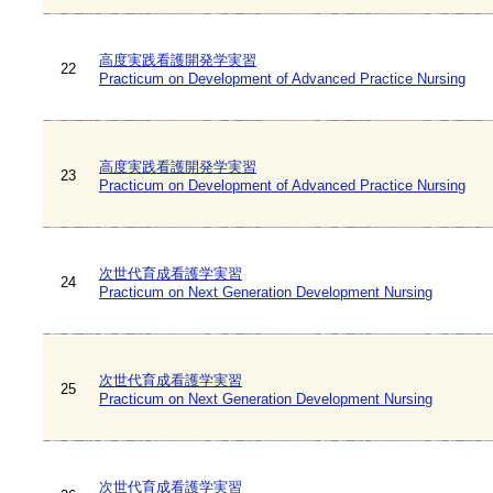
高度実践看護開発学実習
22
Practicum on Development of Advanced Practice Nursing
高度実践看護開発学実習
23
Practicum on Development of Advanced Practice Nursing
次世代育成看護学実習
24
Practicum on Next Generation Development Nursing
次世代育成看護学実習
25
Practicum on Next Generation Development Nursing
次世代育成看護学実習