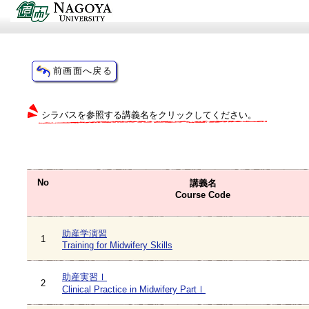
シラバスを参照する講義名をクリックしてください。
No
講義名
Course Code
助産学演習
1
Training for Midwifery Skills
助産実習Ⅰ
2
Clinical Practice in Midwifery PartⅠ