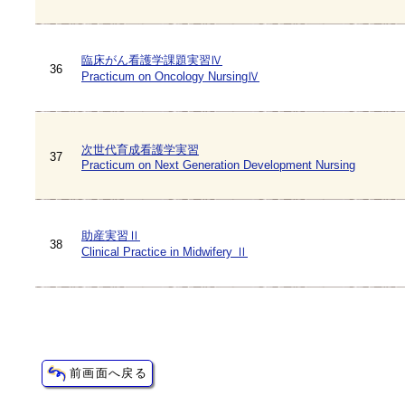
臨床がん看護学課題実習Ⅳ
36
Practicum on Oncology NursingⅣ
次世代育成看護学実習
37
Practicum on Next Generation Development Nursing
助産実習Ⅱ
38
Clinical Practice in Midwifery Ⅱ