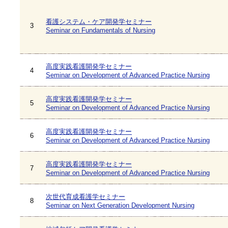
看護システム・ケア開発学セミナー
3
Seminar on Fundamentals of Nursing
高度実践看護開発学セミナー
4
Seminar on Development of Advanced Practice Nursing
高度実践看護開発学セミナー
5
Seminar on Development of Advanced Practice Nursing
高度実践看護開発学セミナー
6
Seminar on Development of Advanced Practice Nursing
高度実践看護開発学セミナー
7
Seminar on Development of Advanced Practice Nursing
次世代育成看護学セミナー
8
Seminar on Next Generation Development Nursing