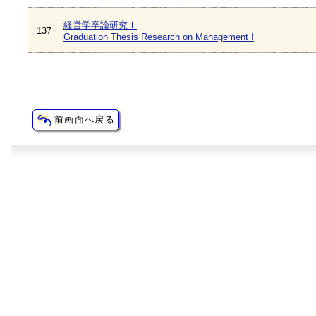
経営学卒論研究Ⅰ
137
Graduation Thesis Research on Management I