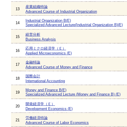
産業組織特論
13
Advanced Course of Industrial Organization
Industrial Organization B(E)
14
Specialized Advanced Lecture(Industrial Organization B)(E)
経営分析
15
Business Analysis
応用ミクロ経済学（Ｅ）
16
Applied Microeconomics (E)
金融特論
17
Advanced Course of Money and Finance
国際会計
18
International Accounting
Money and Finance B(E)
19
Specialized Advanced Lecture (Money and Finance B) (E)
開発経済学（Ｅ）
20
Development Economics (E)
労働経済特論
21
Advanced Course of Labor Economics