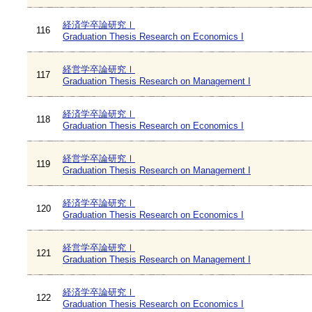
経済学卒論研究Ⅰ
116
Graduation Thesis Research on Economics I
経営学卒論研究Ⅰ
117
Graduation Thesis Research on Management I
経済学卒論研究Ⅰ
118
Graduation Thesis Research on Economics I
経営学卒論研究Ⅰ
119
Graduation Thesis Research on Management I
経済学卒論研究Ⅰ
120
Graduation Thesis Research on Economics I
経営学卒論研究Ⅰ
121
Graduation Thesis Research on Management I
経済学卒論研究Ⅰ
122
Graduation Thesis Research on Economics I