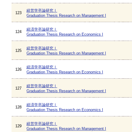
経営学卒論研究Ⅰ
123
Graduation Thesis Research on Management I
経済学卒論研究Ⅰ
124
Graduation Thesis Research on Economics I
経営学卒論研究Ⅰ
125
Graduation Thesis Research on Management I
経済学卒論研究Ⅰ
126
Graduation Thesis Research on Economics I
経営学卒論研究Ⅰ
127
Graduation Thesis Research on Management I
経済学卒論研究Ⅰ
128
Graduation Thesis Research on Economics I
経営学卒論研究Ⅰ
129
Graduation Thesis Research on Management I