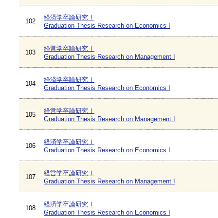
経済学卒論研究Ⅰ
102
Graduation Thesis Research on Economics I
経営学卒論研究Ⅰ
103
Graduation Thesis Research on Management I
経済学卒論研究Ⅰ
104
Graduation Thesis Research on Economics I
経営学卒論研究Ⅰ
105
Graduation Thesis Research on Management I
経済学卒論研究Ⅰ
106
Graduation Thesis Research on Economics I
経営学卒論研究Ⅰ
107
Graduation Thesis Research on Management I
経済学卒論研究Ⅰ
108
Graduation Thesis Research on Economics I