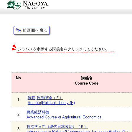
シラバスを参照する講義名をクリックしてください。
No
講義名
Course Code
[遠隔]政治理論（Ｅ）
1
[Remote]Political Theory (E)
農業経済特論
2
Advanced Course of Agricultural Economics
政治学入門（現代日本政治）（Ｅ）
3
Introduction to Politics(Contemporary Japanese Politics)(E)