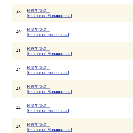
経営学演習Ⅰ
39
Seminar on Management I
経済学演習Ⅰ
40
Seminar on Economics I
経営学演習Ⅰ
41
Seminar on Management I
経済学演習Ⅰ
42
Seminar on Economics I
経営学演習Ⅰ
43
Seminar on Management I
経済学演習Ⅰ
44
Seminar on Economics I
経営学演習Ⅰ
45
Seminar on Management I