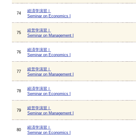
経済学演習Ⅰ
74
Seminar on Economics I
経営学演習Ⅰ
75
Seminar on Management I
経済学演習Ⅰ
76
Seminar on Economics I
経営学演習Ⅰ
77
Seminar on Management I
経済学演習Ⅰ
78
Seminar on Economics I
経営学演習Ⅰ
79
Seminar on Management I
経済学演習Ⅰ
80
Seminar on Economics I