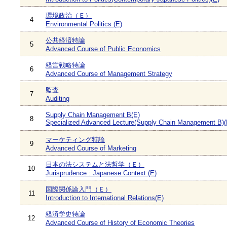
環境政治（Ｅ）
4
Environmental Politics (E)
公共経済特論
5
Advanced Course of Public Economics
経営戦略特論
6
Advanced Course of Management Strategy
監査
7
Auditing
Supply Chain Management B(E)
8
Specialized Advanced Lecture(Supply Chain Management B)(
マーケティング特論
9
Advanced Course of Marketing
日本の法システムと法哲学（Ｅ）
10
Jurisprudence : Japanese Context (E)
国際関係論入門（Ｅ）
11
Introduction to International Relations(E)
経済学史特論
12
Advanced Course of History of Economic Theories