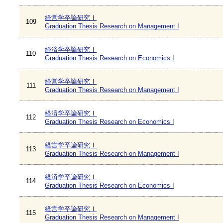
経営学卒論研究Ⅰ
109
Graduation Thesis Research on Management I
経済学卒論研究Ⅰ
110
Graduation Thesis Research on Economics I
経営学卒論研究Ⅰ
111
Graduation Thesis Research on Management I
経済学卒論研究Ⅰ
112
Graduation Thesis Research on Economics I
経営学卒論研究Ⅰ
113
Graduation Thesis Research on Management I
経済学卒論研究Ⅰ
114
Graduation Thesis Research on Economics I
経営学卒論研究Ⅰ
115
Graduation Thesis Research on Management I