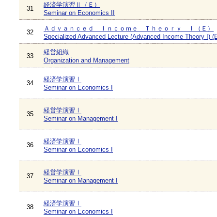
経済学演習Ⅱ（Ｅ）
31
Seminar on Economics II
Ａｄｖａｎｃｅｄ Ｉｎｃｏｍｅ Ｔｈｅｏｒｙ Ｉ（Ｅ）
32
Specialized Advanced Lecture (Advanced Income Theory I) (
経営組織
33
Organization and Management
経済学演習Ⅰ
34
Seminar on Economics I
経営学演習Ⅰ
35
Seminar on Management I
経済学演習Ⅰ
36
Seminar on Economics I
経営学演習Ⅰ
37
Seminar on Management I
経済学演習Ⅰ
38
Seminar on Economics I