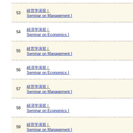
経営学演習Ⅰ
53
Seminar on Management I
経済学演習Ⅰ
54
Seminar on Economics I
経営学演習Ⅰ
55
Seminar on Management I
経済学演習Ⅰ
56
Seminar on Economics I
経営学演習Ⅰ
57
Seminar on Management I
経済学演習Ⅰ
58
Seminar on Economics I
経営学演習Ⅰ
59
Seminar on Management I