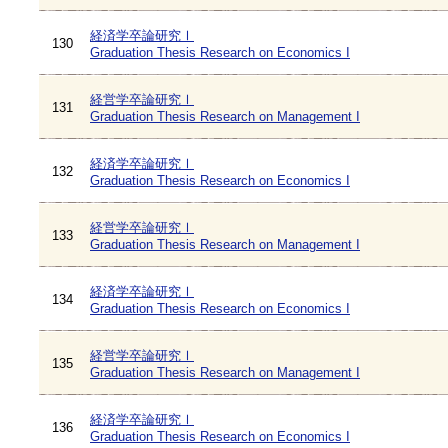
経済学卒論研究Ⅰ
130
Graduation Thesis Research on Economics I
経営学卒論研究Ⅰ
131
Graduation Thesis Research on Management I
経済学卒論研究Ⅰ
132
Graduation Thesis Research on Economics I
経営学卒論研究Ⅰ
133
Graduation Thesis Research on Management I
経済学卒論研究Ⅰ
134
Graduation Thesis Research on Economics I
経営学卒論研究Ⅰ
135
Graduation Thesis Research on Management I
経済学卒論研究Ⅰ
136
Graduation Thesis Research on Economics I