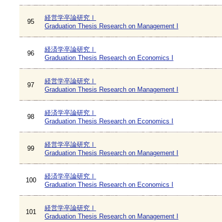
経営学卒論研究Ⅰ
95
Graduation Thesis Research on Management I
経済学卒論研究Ⅰ
96
Graduation Thesis Research on Economics I
経営学卒論研究Ⅰ
97
Graduation Thesis Research on Management I
経済学卒論研究Ⅰ
98
Graduation Thesis Research on Economics I
経営学卒論研究Ⅰ
99
Graduation Thesis Research on Management I
経済学卒論研究Ⅰ
100
Graduation Thesis Research on Economics I
経営学卒論研究Ⅰ
101
Graduation Thesis Research on Management I