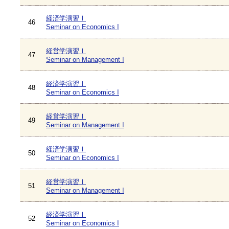
経済学演習Ⅰ
46
Seminar on Economics I
経営学演習Ⅰ
47
Seminar on Management I
経済学演習Ⅰ
48
Seminar on Economics I
経営学演習Ⅰ
49
Seminar on Management I
経済学演習Ⅰ
50
Seminar on Economics I
経営学演習Ⅰ
51
Seminar on Management I
経済学演習Ⅰ
52
Seminar on Economics I