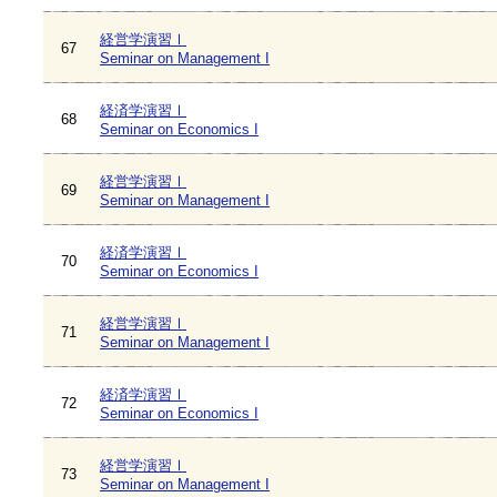
経営学演習Ⅰ
67
Seminar on Management I
経済学演習Ⅰ
68
Seminar on Economics I
経営学演習Ⅰ
69
Seminar on Management I
経済学演習Ⅰ
70
Seminar on Economics I
経営学演習Ⅰ
71
Seminar on Management I
経済学演習Ⅰ
72
Seminar on Economics I
経営学演習Ⅰ
73
Seminar on Management I