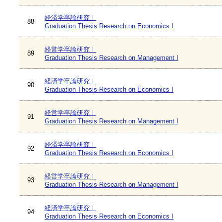
経済学卒論研究Ⅰ
88
Graduation Thesis Research on Economics I
経営学卒論研究Ⅰ
89
Graduation Thesis Research on Management I
経済学卒論研究Ⅰ
90
Graduation Thesis Research on Economics I
経営学卒論研究Ⅰ
91
Graduation Thesis Research on Management I
経済学卒論研究Ⅰ
92
Graduation Thesis Research on Economics I
経営学卒論研究Ⅰ
93
Graduation Thesis Research on Management I
経済学卒論研究Ⅰ
94
Graduation Thesis Research on Economics I