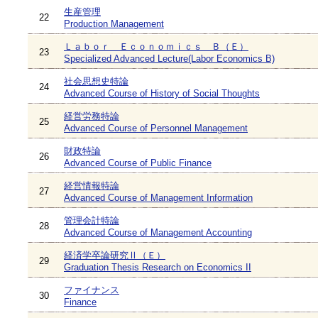
生産管理
22
Production Management
Ｌａｂｏｒ Ｅｃｏｎｏｍｉｃｓ Ｂ（Ｅ）
23
Specialized Advanced Lecture(Labor Economics B)
社会思想史特論
24
Advanced Course of History of Social Thoughts
経営労務特論
25
Advanced Course of Personnel Management
財政特論
26
Advanced Course of Public Finance
経営情報特論
27
Advanced Course of Management Information
管理会計特論
28
Advanced Course of Management Accounting
経済学卒論研究Ⅱ（Ｅ）
29
Graduation Thesis Research on Economics II
ファイナンス
30
Finance