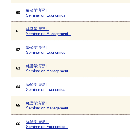
経済学演習Ⅰ
60
Seminar on Economics I
経営学演習Ⅰ
61
Seminar on Management I
経済学演習Ⅰ
62
Seminar on Economics I
経営学演習Ⅰ
63
Seminar on Management I
経済学演習Ⅰ
64
Seminar on Economics I
経営学演習Ⅰ
65
Seminar on Management I
経済学演習Ⅰ
66
Seminar on Economics I