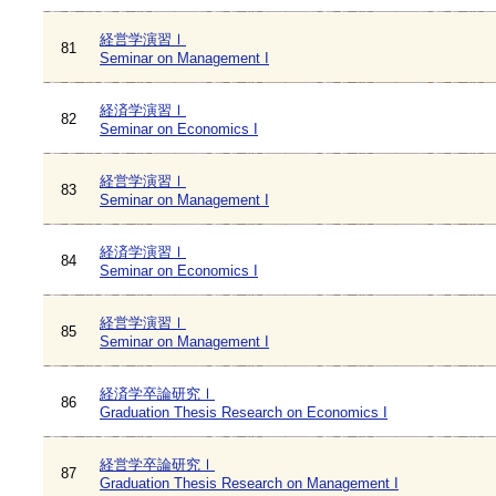
経営学演習Ⅰ
81
Seminar on Management I
経済学演習Ⅰ
82
Seminar on Economics I
経営学演習Ⅰ
83
Seminar on Management I
経済学演習Ⅰ
84
Seminar on Economics I
経営学演習Ⅰ
85
Seminar on Management I
経済学卒論研究Ⅰ
86
Graduation Thesis Research on Economics I
経営学卒論研究Ⅰ
87
Graduation Thesis Research on Management I